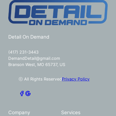
Detail On Demand
(417) 231-3443
DemandDetail@gmail.com
Branson West, MO 65737, US
ⓒ All Rights Reserved
Privacy Policy
Company
Services