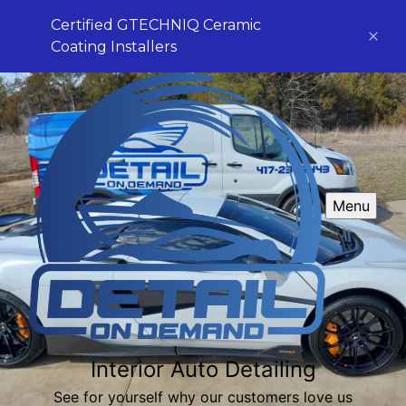
Certified GTECHNIQ Ceramic
Coating Installers
Menu
Interior Auto Detailing
See for yourself why our customers love us