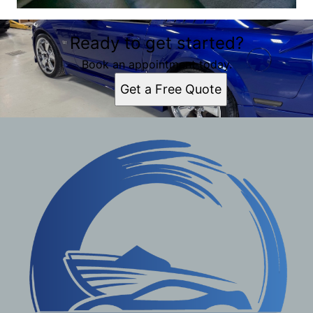
Ready to get started?
Book an appointment today.
Get a Free Quote