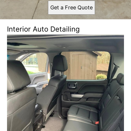
Get a Free Quote
Interior Auto Detailing