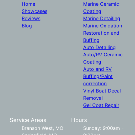
Home
Marine Ceramic
Showcases
Coating
Reviews
Marine Detailing
Blog
Marine Oxidation
Restoration and
Buffing
Auto Detailing
Auto/RV Ceramic
Coating
Auto and RV
Buffing/Paint
correction
Vinyl Boat Decal
Removal
Gel Coat Repair
Service Areas
Hours
Branson West, MO
Sunday: 9:00am -