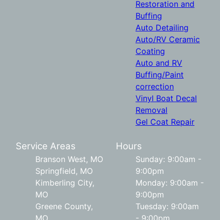
Restoration and
Buffing
Auto Detailing
Auto/RV Ceramic
Coating
Auto and RV
Buffing/Paint
correction
Vinyl Boat Decal
Removal
Gel Coat Repair
Service Areas
Hours
Branson West, MO
Sunday: 9:00am -
Springfield, MO
9:00pm
Kimberling City,
Monday: 9:00am -
MO
9:00pm
Greene County,
Tuesday: 9:00am
MO
- 9:00pm