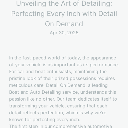
Unveiling the Art of Detailing:
Perfecting Every Inch with Detail
On Demand
Apr 30, 2025
In the fast-paced world of today, the appearance
of your vehicle is as important as its performance.
For car and boat enthusiasts, maintaining the
pristine look of their prized possessions requires
meticulous care. Detail On Demand, a leading
Boat and Auto Detailing service, understands this
passion like no other. Our team dedicates itself to
transforming your vehicle, ensuring that each
detail reflects perfection, which is why we're
known for perfecting every inch.
The first step in our comprehensive automotive