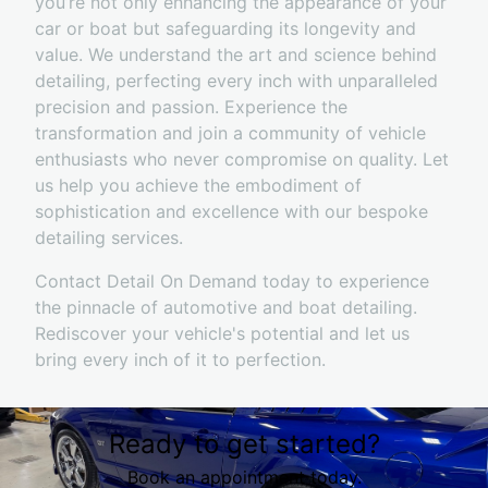
you’re not only enhancing the appearance of your
car or boat but safeguarding its longevity and
value. We understand the art and science behind
detailing, perfecting every inch with unparalleled
precision and passion. Experience the
transformation and join a community of vehicle
enthusiasts who never compromise on quality. Let
us help you achieve the embodiment of
sophistication and excellence with our bespoke
detailing services.
Contact Detail On Demand today to experience
the pinnacle of automotive and boat detailing.
Rediscover your vehicle's potential and let us
bring every inch of it to perfection.
Ready to get started?
Book an appointment today.