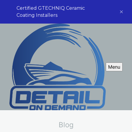
Certified GTECHNIQ Ceramic
Coating Installers
Menu
Blog