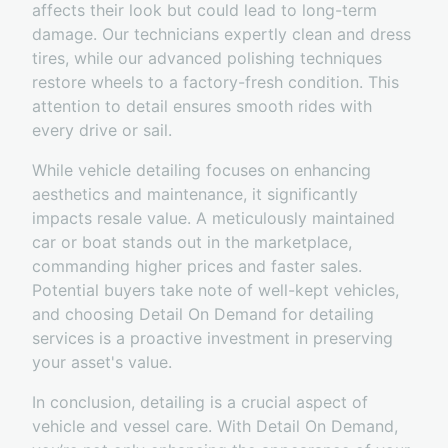
affects their look but could lead to long-term
damage. Our technicians expertly clean and dress
tires, while our advanced polishing techniques
restore wheels to a factory-fresh condition. This
attention to detail ensures smooth rides with
every drive or sail.
While vehicle detailing focuses on enhancing
aesthetics and maintenance, it significantly
impacts resale value. A meticulously maintained
car or boat stands out in the marketplace,
commanding higher prices and faster sales.
Potential buyers take note of well-kept vehicles,
and choosing Detail On Demand for detailing
services is a proactive investment in preserving
your asset's value.
In conclusion, detailing is a crucial aspect of
vehicle and vessel care. With Detail On Demand,