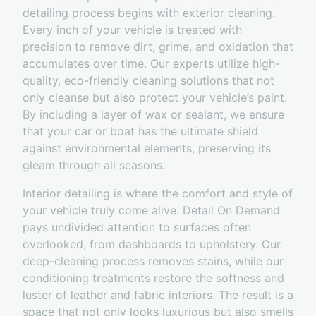
detailing process begins with exterior cleaning.
Every inch of your vehicle is treated with
precision to remove dirt, grime, and oxidation that
accumulates over time. Our experts utilize high-
quality, eco-friendly cleaning solutions that not
only cleanse but also protect your vehicle’s paint.
By including a layer of wax or sealant, we ensure
that your car or boat has the ultimate shield
against environmental elements, preserving its
gleam through all seasons.
Interior detailing is where the comfort and style of
your vehicle truly come alive. Detail On Demand
pays undivided attention to surfaces often
overlooked, from dashboards to upholstery. Our
deep-cleaning process removes stains, while our
conditioning treatments restore the softness and
luster of leather and fabric interiors. The result is a
space that not only looks luxurious but also smells