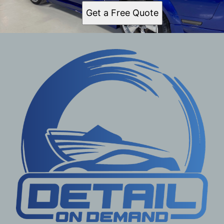
Get a Free Quote