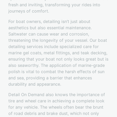
fresh and inviting, transforming your rides into
journeys of comfort.
For boat owners, detailing isn’t just about
aesthetics but also essential maintenance.
Saltwater can cause wear and corrosion,
threatening the longevity of your vessel. Our boat
detailing services include specialized care for
marine gel coats, metal fittings, and teak decking,
ensuring that your boat not only looks great but is
also seaworthy. The application of marine-grade
polish is vital to combat the harsh effects of sun
and sea, providing a barrier that enhances
durability and appearance.
Detail On Demand also knows the importance of
tire and wheel care in achieving a complete look
for any vehicle. The wheels often bear the brunt
of road debris and brake dust, which not only