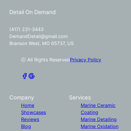
Detail On Demand
(417) 231-3443
DemandDetail@gmail.com
Branson West, MO 65737, US
ⓒ All Rights Reserved
Privacy Policy
Company
Services
Home
Marine Ceramic
Showcases
Coating
Reviews
Marine Detailing
Blog
Marine Oxidation