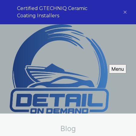
Certified GTECHNIQ Ceramic
Coating Installers
Menu
Blog