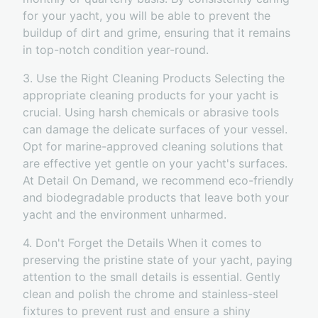
for your yacht, you will be able to prevent the
buildup of dirt and grime, ensuring that it remains
in top-notch condition year-round.
3. Use the Right Cleaning Products Selecting the
appropriate cleaning products for your yacht is
crucial. Using harsh chemicals or abrasive tools
can damage the delicate surfaces of your vessel.
Opt for marine-approved cleaning solutions that
are effective yet gentle on your yacht's surfaces.
At Detail On Demand, we recommend eco-friendly
and biodegradable products that leave both your
yacht and the environment unharmed.
4. Don't Forget the Details When it comes to
preserving the pristine state of your yacht, paying
attention to the small details is essential. Gently
clean and polish the chrome and stainless-steel
fixtures to prevent rust and ensure a shiny