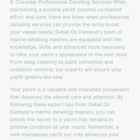
6. Consider Professional Detailing Services While
maintaining a pristine yacht requires consistent
effort and care, there are times when professional
detailing services can provide the extra boost
your vessel needs. Detail On Demand's team of
marine detailing masters are equipped with the
knowledge, skills, and advanced tools necessary
to take your yacht's appearance to the next level.
From deep cleaning to paint correction and
oxidation removal, our experts will ensure your
yacht gleams like new.
Your yacht is a valuable and cherished possession
that deserves the utmost care and attention. By
following these expert tips from Detail On
Demand's marine detailing masters, you can
unlock the secret to a yacht that remains in
pristine condition all year round. Remember, a
well-maintained yacht not only enhances your