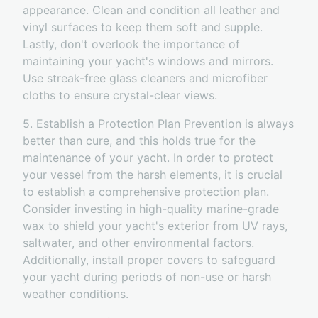
appearance. Clean and condition all leather and
vinyl surfaces to keep them soft and supple.
Lastly, don't overlook the importance of
maintaining your yacht's windows and mirrors.
Use streak-free glass cleaners and microfiber
cloths to ensure crystal-clear views.
5. Establish a Protection Plan Prevention is always
better than cure, and this holds true for the
maintenance of your yacht. In order to protect
your vessel from the harsh elements, it is crucial
to establish a comprehensive protection plan.
Consider investing in high-quality marine-grade
wax to shield your yacht's exterior from UV rays,
saltwater, and other environmental factors.
Additionally, install proper covers to safeguard
your yacht during periods of non-use or harsh
weather conditions.