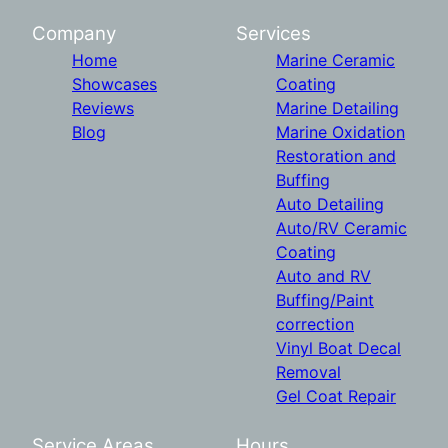
Company
Services
Home
Marine Ceramic
Showcases
Coating
Reviews
Marine Detailing
Blog
Marine Oxidation
Restoration and
Buffing
Auto Detailing
Auto/RV Ceramic
Coating
Auto and RV
Buffing/Paint
correction
Vinyl Boat Decal
Removal
Gel Coat Repair
Service Areas
Hours