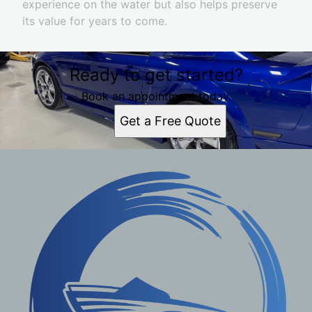
experience on the water but also helps preserve
its value for years to come.
Ready to get started?
Book an appointment today.
Get a Free Quote