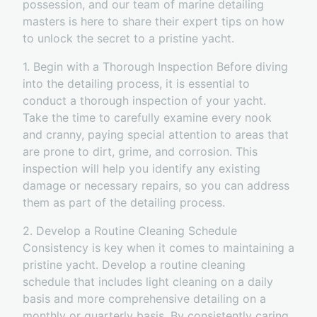
possession, and our team of marine detailing
masters is here to share their expert tips on how
to unlock the secret to a pristine yacht.
1. Begin with a Thorough Inspection Before diving
into the detailing process, it is essential to
conduct a thorough inspection of your yacht.
Take the time to carefully examine every nook
and cranny, paying special attention to areas that
are prone to dirt, grime, and corrosion. This
inspection will help you identify any existing
damage or necessary repairs, so you can address
them as part of the detailing process.
2. Develop a Routine Cleaning Schedule
Consistency is key when it comes to maintaining a
pristine yacht. Develop a routine cleaning
schedule that includes light cleaning on a daily
basis and more comprehensive detailing on a
monthly or quarterly basis. By consistently caring