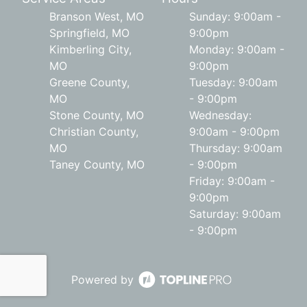
Branson West, MO
Sunday: 9:00am -
Springfield, MO
9:00pm
Kimberling City,
Monday: 9:00am -
MO
9:00pm
Greene County,
Tuesday: 9:00am
MO
- 9:00pm
Stone County, MO
Wednesday:
Christian County,
9:00am - 9:00pm
MO
Thursday: 9:00am
Taney County, MO
- 9:00pm
Friday: 9:00am -
9:00pm
Saturday: 9:00am
- 9:00pm
Powered by