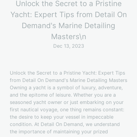
Unlock the Secret to a Pristine
Yacht: Expert Tips from Detail On
Demand's Marine Detailing
Masters\n
Dec 13, 2023
Unlock the Secret to a Pristine Yacht: Expert Tips
from Detail On Demand's Marine Detailing Masters
Owning a yacht is a symbol of luxury, adventure,
and the epitome of leisure. Whether you are a
seasoned yacht owner or just embarking on your
first nautical voyage, one thing remains constant:
the desire to keep your vessel in impeccable
condition. At Detail On Demand, we understand
the importance of maintaining your prized