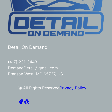
Detail On Demand
(417) 231-3443
DemandDetail@gmail.com
Branson West, MO 65737, US
ⓒ All Rights Reserved
Privacy Policy