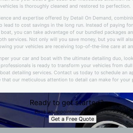
vehicles is thoroughly cleaned and restored to perfection.
nience and expertise offered by Detail On Demand, combin
o lead to cost savings in the long run. Instead of paying fo
d boat, you can take advantage of our bundled packages an
th services. Not only will you save money, but you will als
ing your vehicles are receiving top-of-the-line care at an
mper your car and boat with the ultimate detailing duo, look
rofessionals is ready to transform your vehicles from dull
oat detailing services. Contact us today to schedule an 
 that our meticulous attention to detail can make for your
Ready to get started?
Book an appointment today.
Get a Free Quote