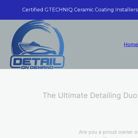
Certified GTECHNIQ Ceramic Coating Installers
Home
The Ultimate Detailing Duo
Are you a proud owner of