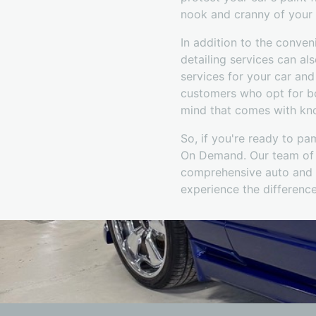
nook and cranny of your 
In addition to the conve
detailing services can als
services for your car an
customers who opt for bo
mind that comes with know
So, if you're ready to pa
On Demand. Our team of p
comprehensive auto and b
experience the difference