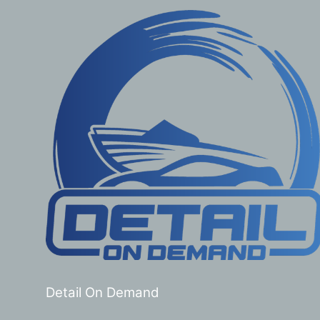
Detail On Demand