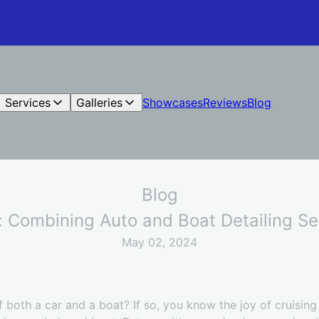
Services
Galleries
Showcases
Reviews
Blog
Blog
: Combining Auto and Boat Detailing S
May 02, 2024
 both a car and a boat? If so, you know the joy of cruising