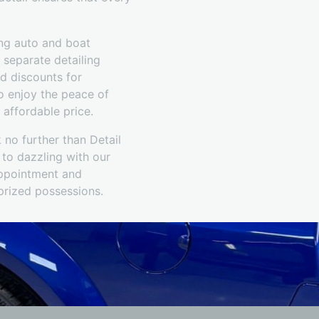
ing auto and boat
r separate detailing
d discounts for
o enjoy the peace of
 affordable price.
 no further than Detail
 to dazzling with our
appointment and
 prized possessions.