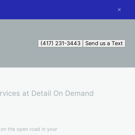
(417) 231-3443
Send us a Text
ervices at Detail On Demand
 on the open road in your