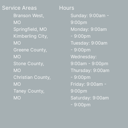
Service Areas
Hours
Branson West,
Sunday: 9:00am -
MO
9:00pm
Springfield, MO
Monday: 9:00am
Kimberling City,
- 9:00pm
MO
Tuesday: 9:00am
Greene County,
- 9:00pm
MO
Wednesday:
Stone County,
9:00am - 9:00pm
MO
Thursday: 9:00am
Christian County,
- 9:00pm
MO
Friday: 9:00am -
Taney County,
9:00pm
MO
Saturday: 9:00am
- 9:00pm