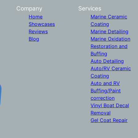
Company
Services
Home
Marine Ceramic
Showcases
Coating
Reviews
Marine Detailing
Blog
Marine Oxidation
Restoration and
Buffing
Auto Detailing
Auto/RV Ceramic
Coating
Auto and RV
Buffing/Paint
correction
Vinyl Boat Decal
Removal
Gel Coat Repair