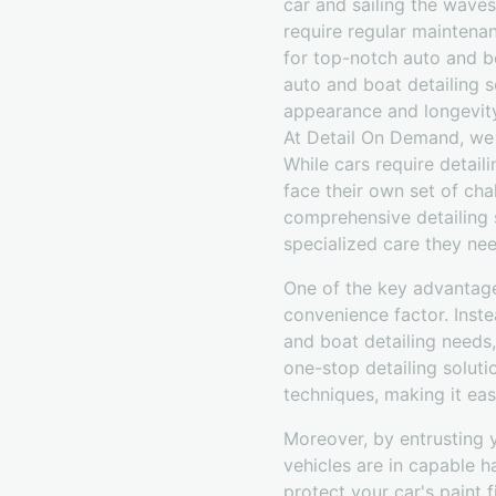
car and sailing the waves
require regular maintena
for top-notch auto and bo
auto and boat detailing s
appearance and longevity
At Detail On Demand, we 
While cars require detaili
face their own set of cha
comprehensive detailing s
specialized care they need
One of the key advantage
convenience factor. Inste
and boat detailing needs,
one-stop detailing soluti
techniques, making it easy
Moreover, by entrusting 
vehicles are in capable h
protect your car's paint 