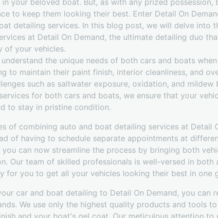
 in your beloved boat. But, as with any prized possession, 
nce to keep them looking their best. Enter Detail On Deman
at detailing services. In this blog post, we will delve into 
ervices at Detail On Demand, the ultimate detailing duo that
 of your vehicles.
understand the unique needs of both cars and boats when i
ng to maintain their paint finish, interior cleanliness, and o
llenges such as saltwater exposure, oxidation, and mildew 
ervices for both cars and boats, we ensure that your vehic
 to stay in pristine condition.
s of combining auto and boat detailing services at Detail
ad of having to schedule separate appointments at differen
 you can now streamline the process by bringing both vehicl
on. Our team of skilled professionals is well-versed in both
 for you to get all your vehicles looking their best in one 
your car and boat detailing to Detail On Demand, you can r
ands. We use only the highest quality products and tools to 
finish and your boat's gel coat. Our meticulous attention to 