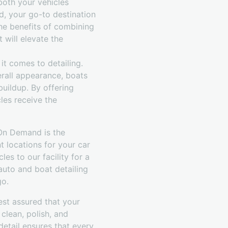
both your vehicles
d, your go-to destination
the benefits of combining
 will elevate the
t comes to detailing.
verall appearance, boats
buildup. By offering
les receive the
 On Demand is the
t locations for your car
es to our facility for a
 auto and boat detailing
go.
est assured that your
clean, polish, and
detail ensures that every