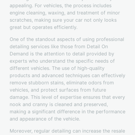
appealing. For vehicles, the process includes
engine cleaning, waxing, and treatment of minor
scratches, making sure your car not only looks
great but operates efficiently.
One of the standout aspects of using professional
detailing services like those from Detail On
Demand is the attention to detail provided by
experts who understand the specific needs of
different vehicles. The use of high-quality
products and advanced techniques can effectively
remove stubborn stains, eliminate odors from
vehicles, and protect surfaces from future
damage. This level of expertise ensures that every
nook and cranny is cleaned and preserved,
making a significant difference in the performance
and appearance of the vehicle.
Moreover, regular detailing can increase the resale