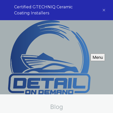
Certified GTECHNIQ Ceramic
Coating Installers
Menu
Blog