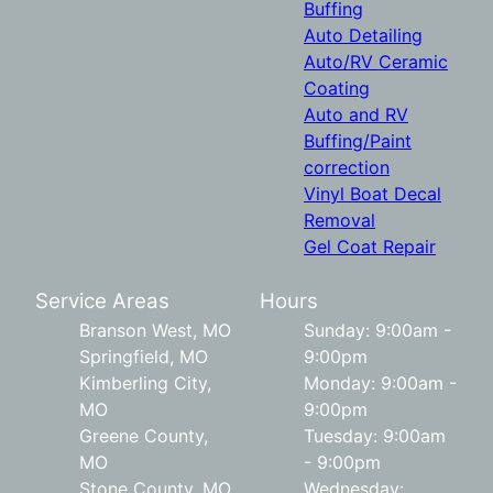
Buffing
Auto Detailing
Auto/RV Ceramic
Coating
Auto and RV
Buffing/Paint
correction
Vinyl Boat Decal
Removal
Gel Coat Repair
Service Areas
Hours
Branson West, MO
Sunday: 9:00am -
Springfield, MO
9:00pm
Kimberling City,
Monday: 9:00am -
MO
9:00pm
Greene County,
Tuesday: 9:00am
MO
- 9:00pm
Stone County, MO
Wednesday: