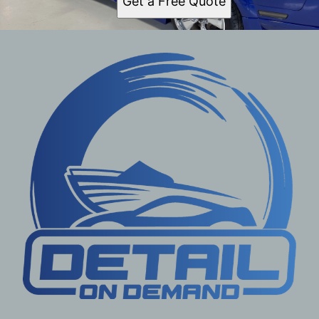
Get a Free Quote