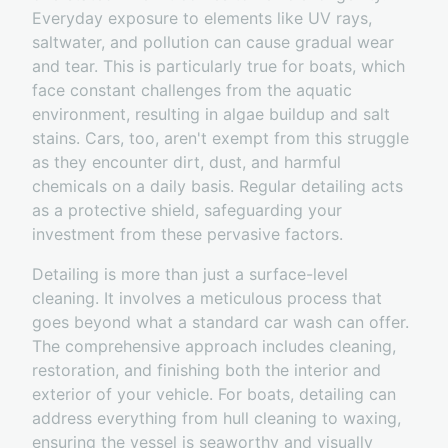
Everyday exposure to elements like UV rays,
saltwater, and pollution can cause gradual wear
and tear. This is particularly true for boats, which
face constant challenges from the aquatic
environment, resulting in algae buildup and salt
stains. Cars, too, aren't exempt from this struggle
as they encounter dirt, dust, and harmful
chemicals on a daily basis. Regular detailing acts
as a protective shield, safeguarding your
investment from these pervasive factors.
Detailing is more than just a surface-level
cleaning. It involves a meticulous process that
goes beyond what a standard car wash can offer.
The comprehensive approach includes cleaning,
restoration, and finishing both the interior and
exterior of your vehicle. For boats, detailing can
address everything from hull cleaning to waxing,
ensuring the vessel is seaworthy and visually