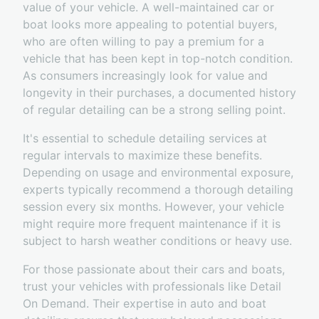
value of your vehicle. A well-maintained car or
boat looks more appealing to potential buyers,
who are often willing to pay a premium for a
vehicle that has been kept in top-notch condition.
As consumers increasingly look for value and
longevity in their purchases, a documented history
of regular detailing can be a strong selling point.
It's essential to schedule detailing services at
regular intervals to maximize these benefits.
Depending on usage and environmental exposure,
experts typically recommend a thorough detailing
session every six months. However, your vehicle
might require more frequent maintenance if it is
subject to harsh weather conditions or heavy use.
For those passionate about their cars and boats,
trust your vehicles with professionals like Detail
On Demand. Their expertise in auto and boat