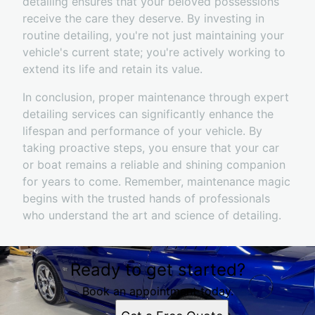
detailing ensures that your beloved possessions
receive the care they deserve. By investing in
routine detailing, you're not just maintaining your
vehicle's current state; you're actively working to
extend its life and retain its value.
In conclusion, proper maintenance through expert
detailing services can significantly enhance the
lifespan and performance of your vehicle. By
taking proactive steps, you ensure that your car
or boat remains a reliable and shining companion
for years to come. Remember, maintenance magic
begins with the trusted hands of professionals
who understand the art and science of detailing.
Ready to get started?
Book an appointment today.