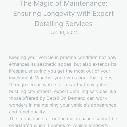
The Magic of Maintenance:
Ensuring Longevity with Expert
Detailing Services
Dec 10, 2024
Keeping your vehicle in pristine condition not only
enhances its aesthetic appeal but also extends its
lifespan, ensuring you get the most out of your
investment. Whether you own a boat that glides
through serene waters or a car that navigates
bustling city streets, expert detailing services like
those offered by Detail On Demand can work
wonders in maintaining your vehicle's appearance
and functionality.
The importance of routine maintenance cannot be
overstated when it comes to vehicle longevity.