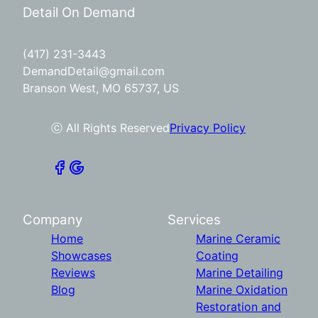
Detail On Demand
(417) 231-3443
DemandDetail@gmail.com
Branson West, MO 65737, US
ⓒ All Rights Reserved
Privacy Policy
Company
Services
Home
Marine Ceramic
Showcases
Coating
Reviews
Marine Detailing
Blog
Marine Oxidation
Restoration and