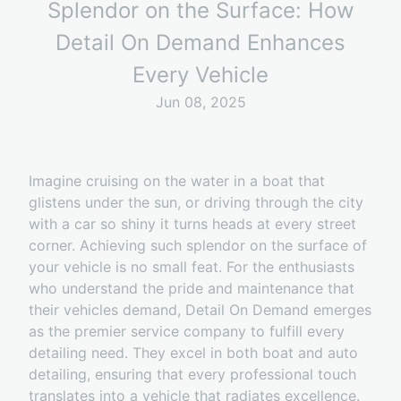
Splendor on the Surface: How
Detail On Demand Enhances
Every Vehicle
Jun 08, 2025
Imagine cruising on the water in a boat that
glistens under the sun, or driving through the city
with a car so shiny it turns heads at every street
corner. Achieving such splendor on the surface of
your vehicle is no small feat. For the enthusiasts
who understand the pride and maintenance that
their vehicles demand, Detail On Demand emerges
as the premier service company to fulfill every
detailing need. They excel in both boat and auto
detailing, ensuring that every professional touch
translates into a vehicle that radiates excellence.