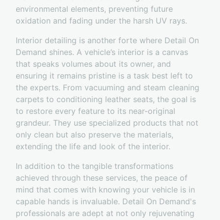
environmental elements, preventing future
oxidation and fading under the harsh UV rays.
Interior detailing is another forte where Detail On
Demand shines. A vehicle’s interior is a canvas
that speaks volumes about its owner, and
ensuring it remains pristine is a task best left to
the experts. From vacuuming and steam cleaning
carpets to conditioning leather seats, the goal is
to restore every feature to its near-original
grandeur. They use specialized products that not
only clean but also preserve the materials,
extending the life and look of the interior.
In addition to the tangible transformations
achieved through these services, the peace of
mind that comes with knowing your vehicle is in
capable hands is invaluable. Detail On Demand's
professionals are adept at not only rejuvenating