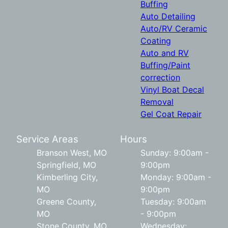
Buffing
Auto Detailing
Auto/RV Ceramic
Coating
Auto and RV
Buffing/Paint
correction
Vinyl Boat Decal
Removal
Gel Coat Repair
Service Areas
Hours
Branson West, MO
Sunday: 9:00am -
Springfield, MO
9:00pm
Kimberling City,
Monday: 9:00am -
MO
9:00pm
Greene County,
Tuesday: 9:00am
MO
- 9:00pm
Stone County, MO
Wednesday: