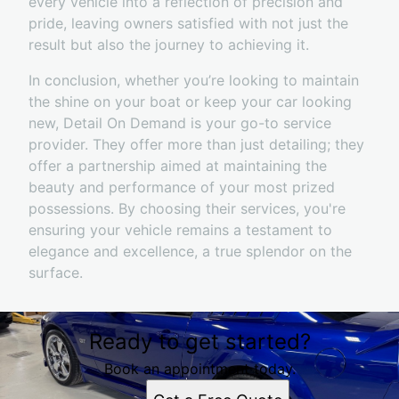
every vehicle into a reflection of precision and
pride, leaving owners satisfied with not just the
result but also the journey to achieving it.
In conclusion, whether you’re looking to maintain
the shine on your boat or keep your car looking
new, Detail On Demand is your go-to service
provider. They offer more than just detailing; they
offer a partnership aimed at maintaining the
beauty and performance of your most prized
possessions. By choosing their services, you're
ensuring your vehicle remains a testament to
elegance and excellence, a true splendor on the
surface.
Ready to get started?
Book an appointment today.