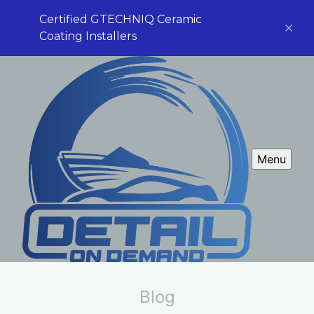
Certified GTECHNIQ Ceramic
Coating Installers
Menu
Blog