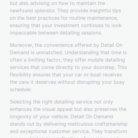
but also advising on how to maintain the
newfound splendor. They provide insightful tips
on the best practices for routine maintenance,
ensuring that your investment continues to look
impeccable between detailing sessions.
Moreover, the convenience offered by Detail On
Demand is unmatched. Understanding that time is
often a limiting factor, they offer mobile detailing
services that come directly to your doorstep. This
flexibility ensures that your car or boat receives
the care it deserves without disrupting your busy
schedule.
Selecting the right detailing service not only
enhances the visual appeal but also preserves the
longevity of your vehicle. Detail On Demand
stands out by delivering meticulous craftsmanship
and exceptional customer service. They transform