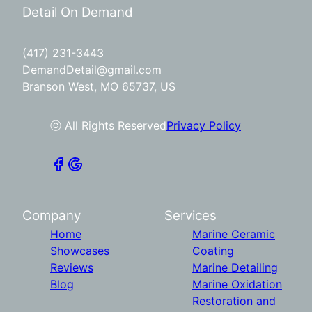
Detail On Demand
(417) 231-3443
DemandDetail@gmail.com
Branson West, MO 65737, US
ⓒ All Rights Reserved
Privacy Policy
Company
Services
Home
Marine Ceramic
Showcases
Coating
Reviews
Marine Detailing
Blog
Marine Oxidation
Restoration and