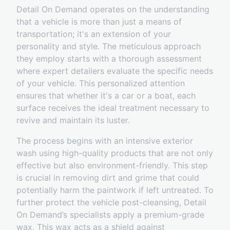
Detail On Demand operates on the understanding
that a vehicle is more than just a means of
transportation; it's an extension of your
personality and style. The meticulous approach
they employ starts with a thorough assessment
where expert detailers evaluate the specific needs
of your vehicle. This personalized attention
ensures that whether it's a car or a boat, each
surface receives the ideal treatment necessary to
revive and maintain its luster.
The process begins with an intensive exterior
wash using high-quality products that are not only
effective but also environment-friendly. This step
is crucial in removing dirt and grime that could
potentially harm the paintwork if left untreated. To
further protect the vehicle post-cleansing, Detail
On Demand’s specialists apply a premium-grade
wax. This wax acts as a shield against