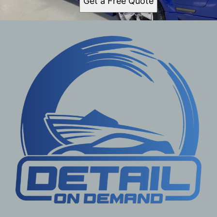
Get a Free Quote