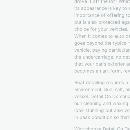
drove it off the lot? Whe
its appearance is key to 
importance of offering to
but is also protected aga
choice for your vehicles.
When it comes to auto det
goes beyond the typical 
vehicle, paying particula
the undercarriage, no det
that your car's exterior a
becomes an art form, revit
Boat detailing requires 
environment. Sun, salt, a
vessel. Detail On Demand
hull cleaning and waxing
look stunning but also wi
in peak condition so that
Why choose Detail On Dem