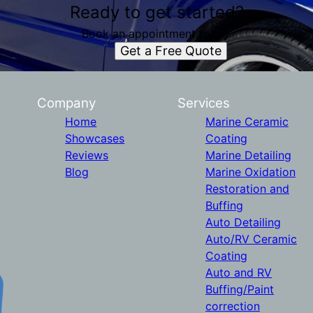
Ready to get started?
Book an appointment today.
Get a Free Quote
Company
Services
Home
Marine Ceramic
Showcases
Coating
Reviews
Marine Detailing
Blog
Marine Oxidation
Restoration and
Buffing
Auto Detailing
Auto/RV Ceramic
Coating
Auto and RV
Buffing/Paint
correction