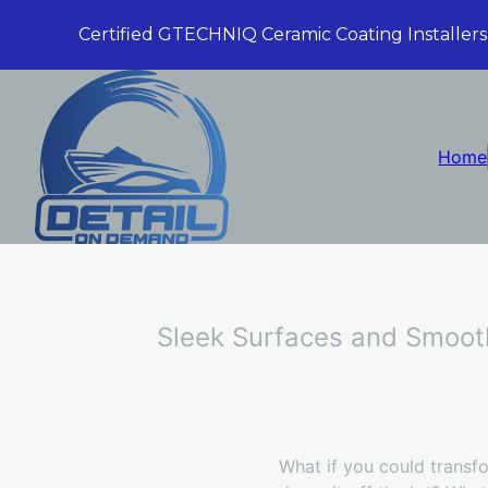
Certified GTECHNIQ Ceramic Coating Installers
Home
Sleek Surfaces and Smooth
What if you could transfo