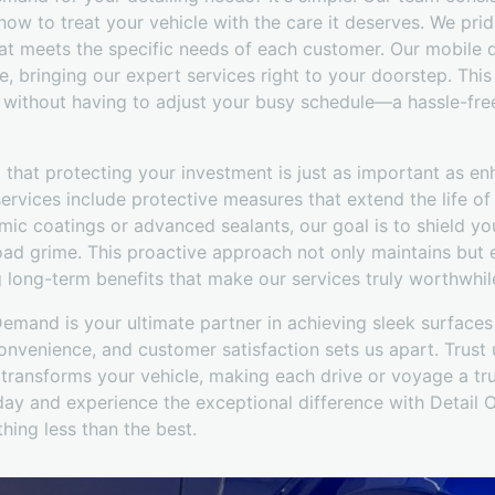
w to treat your vehicle with the care it deserves. We prid
hat meets the specific needs of each customer. Our mobile d
e, bringing our expert services right to your doorstep. Th
 without having to adjust your busy schedule—a hassle-free
that protecting your investment is just as important as en
ervices include protective measures that extend the life of y
mic coatings or advanced sealants, our goal is to shield yo
oad grime. This proactive approach not only maintains but 
g long-term benefits that make our services truly worthwhil
Demand is your ultimate partner in achieving sleek surface
nvenience, and customer satisfaction sets us apart. Trust u
 transforms your vehicle, making each drive or voyage a tr
oday and experience the exceptional difference with Deta
hing less than the best.