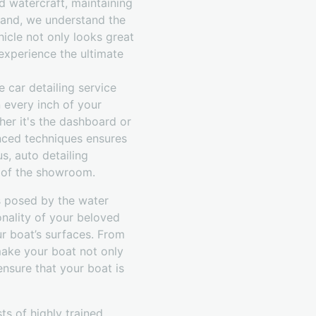
d watercraft, maintaining
emand, we understand the
hicle not only looks great
 experience the ultimate
 car detailing service
 every inch of your
her it's the dashboard or
anced techniques ensures
us, auto detailing
ut of the showroom.
s posed by the water
onality of your beloved
r boat’s surfaces. From
make your boat not only
ensure that your boat is
s of highly trained