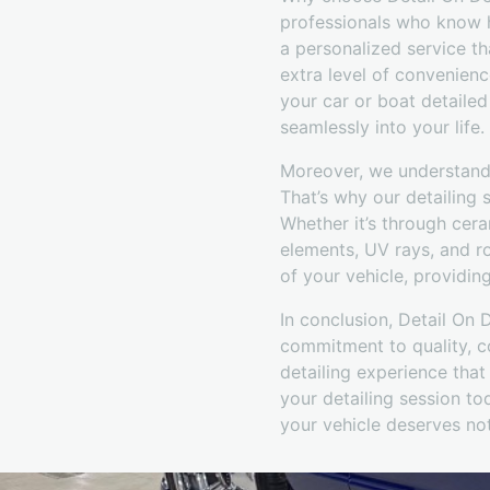
professionals who know ho
a personalized service t
extra level of convenienc
your car or boat detailed
seamlessly into your life.
Moreover, we understand 
That’s why our detailing s
Whether it’s through cera
elements, UV rays, and r
of your vehicle, providin
In conclusion, Detail On 
commitment to quality, co
detailing experience that
your detailing session t
your vehicle deserves not