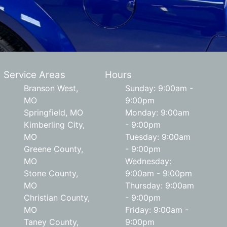
Service Areas
Hours
Branson West,
Sunday: 9:00am -
MO
9:00pm
Springfield, MO
Monday: 9:00am
Kimberling City,
- 9:00pm
MO
Tuesday: 9:00am
Greene County,
- 9:00pm
MO
Wednesday:
Stone County,
9:00am - 9:00pm
MO
Thursday: 9:00am
Christian County,
- 9:00pm
MO
Friday: 9:00am -
Taney County,
9:00pm