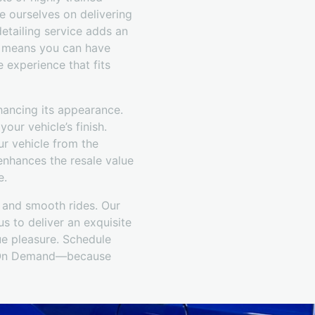
e ourselves on delivering
etailing service adds an
is means you can have
 experience that fits
hancing its appearance.
our vehicle’s finish.
ur vehicle from the
enhances the resale value
e.
s and smooth rides. Our
s to deliver an exquisite
ue pleasure. Schedule
il On Demand—because