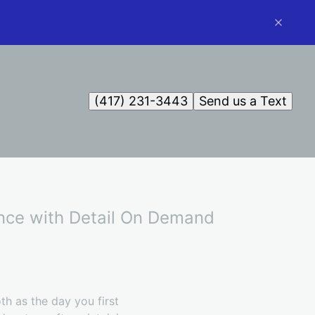
(417) 231-3443
Send us a Text
ence with Detail On Demand
th as the day you first