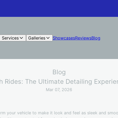
Services
Galleries
Showcases
Reviews
Blog
Blog
 Rides: The Ultimate Detailing Experi
Mar 07, 2026
rm your vehicle to make it look and feel as sleek and smoo