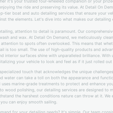
ther it's your trusted four-wheeled companion or your prize
enjoying the ride and preserving its value. At Detail On D
p-tier boat and auto detailing services that ensure your ve
inst the elements. Let's dive into what makes our detailing
ailing, attention to detail is paramount. Our comprehensive
wash and wax. At Detail On Demand, we meticulously clean
r attention to spots often overlooked. This means that whet
ail is too small. The use of high-quality products and adv
nd interior surfaces shine with unparalleled brilliance. With 
alizing your vehicle to look and feel as if it just rolled o
a specialized touch that acknowledges the unique challenge
nd water can take a toll on both the appearance and functi
 uses marine-grade treatments to protect and enhance you
 to wood polishing, our detailing services are designed to 
thstand the harshest conditions nature can throw at it. We 
 you can enjoy smooth sailing.
and for your detailing needs? It's simple. Our team consist