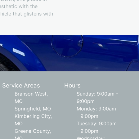
sthetic with the
icle that glistens with
Service Areas
Hours
Branson West,
Sunday: 9:00am -
MO
9:00pm
Springfield, MO
Monday: 9:00am
Kimberling City,
- 9:00pm
MO
Tuesday: 9:00am
Greene County,
- 9:00pm
MO
Wednesday: