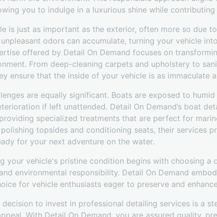
owing you to indulge in a luxurious shine while contributing 
cle is just as important as the exterior, often more so due 
d unpleasant odors can accumulate, turning your vehicle into
pertise offered by Detail On Demand focuses on transformin
ronment. From deep-cleaning carpets and upholstery to sani
ey ensure that the inside of your vehicle is as immaculate a
lenges are equally significant. Boats are exposed to humid 
erioration if left unattended. Detail On Demand’s boat deta
 providing specialized treatments that are perfect for mar
 polishing topsides and conditioning seats, their services 
eady for your next adventure on the water.
g your vehicle's pristine condition begins with choosing a d
, and environmental responsibility. Detail On Demand embodi
oice for vehicle enthusiasts eager to preserve and enhance
 decision to invest in professional detailing services is a 
appeal. With Detail On Demand, you are assured quality, pr