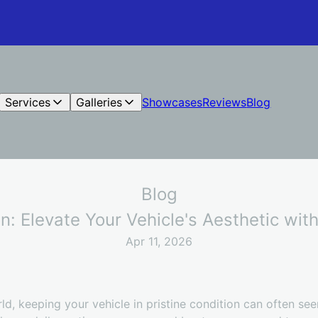
Services
Galleries
Showcases
Reviews
Blog
Blog
on: Elevate Your Vehicle's Aesthetic wi
Apr 11, 2026
ld, keeping your vehicle in pristine condition can often se