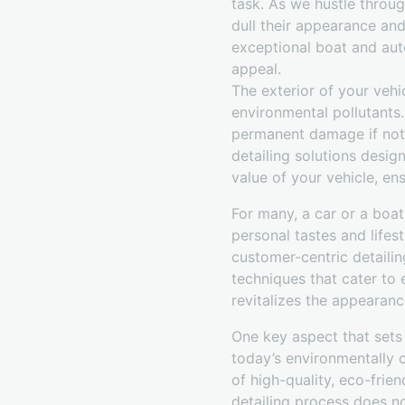
task. As we hustle throug
dull their appearance and
exceptional boat and auto
appeal.
The exterior of your vehi
environmental pollutants.
permanent damage if not
detailing solutions desig
value of your vehicle, ensu
For many, a car or a boat
personal tastes and lifes
customer-centric detailin
techniques that cater to 
revitalizes the appearanc
One key aspect that sets
today’s environmentally c
of high-quality, eco-frien
detailing process does n