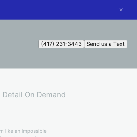
(417) 231-3443
Send us a Text
th Detail On Demand
em like an impossible