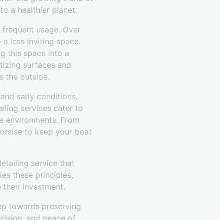
to a healthier planet.
to frequent usage. Over
 a less inviting space.
g this space into a
tizing surfaces and
s the outside.
and salty conditions,
iling services cater to
ine environments. From
promise to keep your boat
etailing service that
es these principles,
 their investment.
step towards preserving
ecision, and peace of