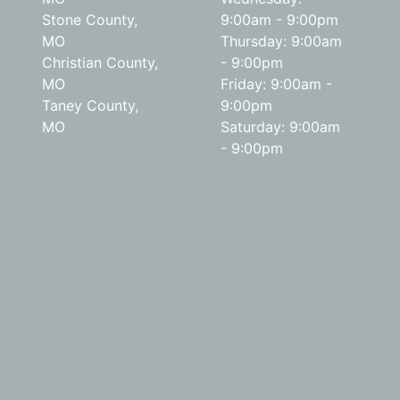
Stone County,
9:00am - 9:00pm
MO
Thursday: 9:00am
Christian County,
- 9:00pm
MO
Friday: 9:00am -
Taney County,
9:00pm
MO
Saturday: 9:00am
- 9:00pm