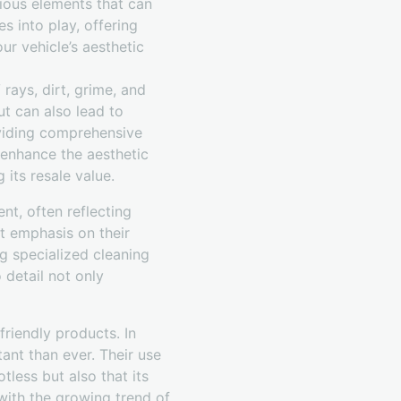
rious elements that can
s into play, offering
ur vehicle’s aesthetic
rays, dirt, grime, and
ut can also lead to
viding comprehensive
 enhance the aesthetic
 its resale value.
nt, often reflecting
nt emphasis on their
ng specialized cleaning
 detail not only
riendly products. In
ant than ever. Their use
tless but also that its
with the growing trend of