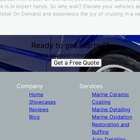
 is in expert hands. So why wait? Elevate your vehicle’s ae
Detail On Demand and experience the joy of cruising in a veh
Ready to get started?
Book an appointment today.
Get a Free Quote
Company
Services
Home
Marine Ceramic
Showcases
Coating
Reviews
Marine Detailing
Blog
Marine Oxidation
Restoration and
Buffing
Auto Detailing