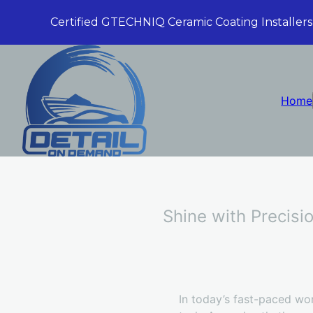
Certified GTECHNIQ Ceramic Coating Installers
Home
Shine with Precisi
In today’s fast-paced wor