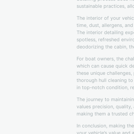
sustainable practices, all
The interior of your vehi
time, dust, allergens, an
The interior detailing ex
spotless, refreshed envi
deodorizing the cabin, th
For boat owners, the chal
which can cause quick det
these unique challenges,
thorough hull cleaning to
in top-notch condition, r
The journey to maintainin
values precision, quality
making them a trusted ch
In conclusion, making the
your vehicle’s value and 