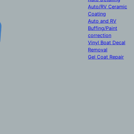
Auto/RV Ceramic
Coating
Auto and RV
Buffing/Paint
correction
Vinyl Boat Decal
Removal
Gel Coat Repair