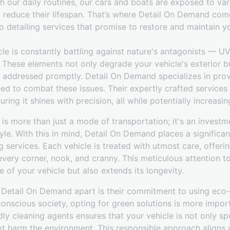
h our daily routines, our cars and boats are exposed to va
 reduce their lifespan. That’s where Detail On Demand come
 detailing services that promise to restore and maintain yo
cle is constantly battling against nature's antagonists — UV 
 These elements not only degrade your vehicle's exterior b
 addressed promptly. Detail On Demand specializes in pro
ned to combat these issues. Their expertly crafted services
ring it shines with precision, all while potentially increasing
 is more than just a mode of transportation; it's an investme
tyle. With this in mind, Detail On Demand places a significa
g services. Each vehicle is treated with utmost care, offeri
every corner, nook, and cranny. This meticulous attention to
e of your vehicle but also extends its longevity.
 Detail On Demand apart is their commitment to using eco-f
onscious society, opting for green solutions is more import
dly cleaning agents ensures that your vehicle is not only spo
ot harm the environment. This responsible approach aligns 