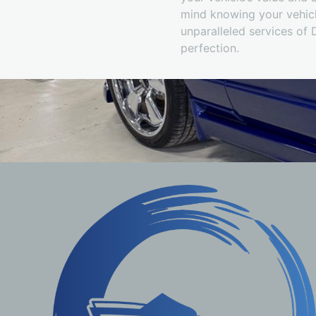
mind knowing your vehicle
unparalleled services of 
perfection.