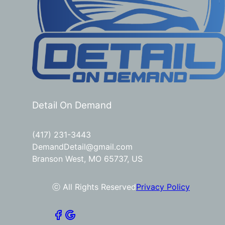
Detail On Demand
(417) 231-3443
DemandDetail@gmail.com
Branson West, MO 65737, US
ⓒ All Rights Reserved
Privacy Policy