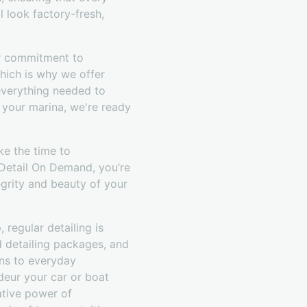
l look factory-fresh,
ur commitment to
hich is why we offer
everything needed to
 your marina, we're ready
ke the time to
 Detail On Demand, you’re
egrity and beauty of your
 regular detailing is
d detailing packages, and
ons to everyday
deur your car or boat
ative power of