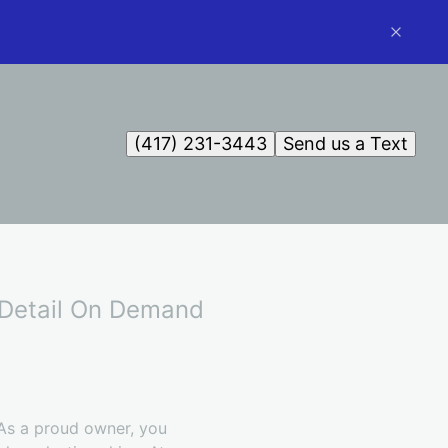
(417) 231-3443
Send us a Text
h Detail On Demand
 As a proud owner, you