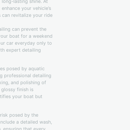
long-lasting shine. At
 enhance your vehicle’s
 can revitalize your ride
ailing can prevent the
 your boat for a weekend
your car everyday only to
th expert detailing
ges posed by aquatic
 professional detailing
xing, and polishing of
glossy finish is
tifies your boat but
 risk posed by the
 include a detailed wash,
n, ensuring that every