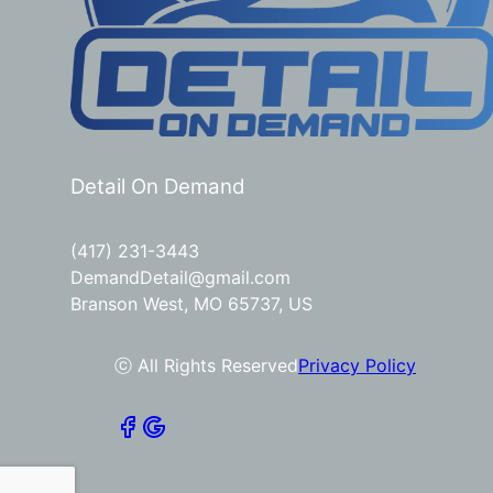
Detail On Demand
(417) 231-3443
DemandDetail@gmail.com
Branson West, MO 65737, US
ⓒ All Rights Reserved
Privacy Policy