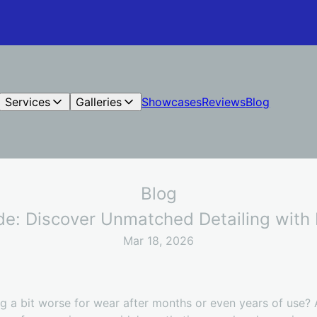
Services
Galleries
Showcases
Reviews
Blog
Blog
ide: Discover Unmatched Detailing wit
Mar 18, 2026
ing a bit worse for wear after months or even years of use?