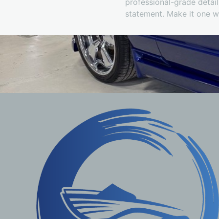
professional-grade detail
statement. Make it one 