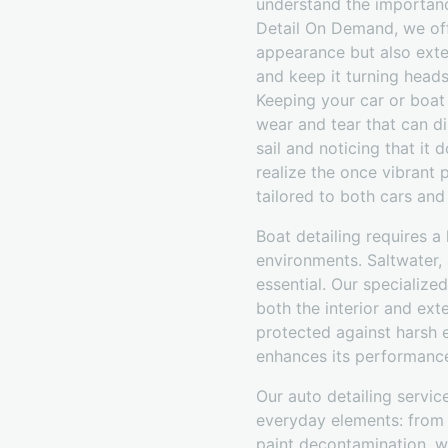
understand the importance
Detail On Demand, we off
appearance but also exten
and keep it turning head
Keeping your car or boat 
wear and tear that can di
sail and noticing that it
realize the once vibrant 
tailored to both cars and
Boat detailing requires 
environments. Saltwater,
essential. Our specialize
both the interior and ext
protected against harsh e
enhances its performance 
Our auto detailing servi
everyday elements: from p
paint decontamination, wa