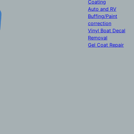
Coating
Auto and RV
Buffing/Paint
correction
Vinyl Boat Decal
Removal
Gel Coat Repair