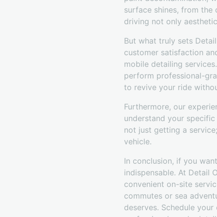
surface shines, from the 
driving not only aestheti
But what truly sets Deta
customer satisfaction an
mobile detailing service
perform professional-gra
to revive your ride witho
Furthermore, our experie
understand your specific
not just getting a servic
vehicle.
In conclusion, if you want
indispensable. At Detail 
convenient on-site servic
commutes or sea adventur
deserves. Schedule your 