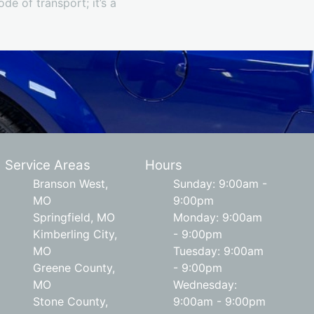
e of transport; it’s a
Service Areas
Hours
Branson West,
Sunday: 9:00am -
MO
9:00pm
Springfield, MO
Monday: 9:00am
Kimberling City,
- 9:00pm
MO
Tuesday: 9:00am
Greene County,
- 9:00pm
MO
Wednesday:
Stone County,
9:00am - 9:00pm