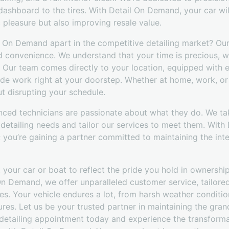
dashboard to the tires. With Detail On Demand, your car wil
c pleasure but also improving resale value.
il On Demand apart in the competitive detailing market? O
d convenience. We understand that your time is precious, w
s. Our team comes directly to your location, equipped with 
de work right at your doorstep. Whether at home, work, or
ut disrupting your schedule.
nced technicians are passionate about what they do. We ta
 detailing needs and tailor our services to meet them. With
e; you’re gaining a partner committed to maintaining the int
 your car or boat to reflect the pride you hold in ownership,
On Demand, we offer unparalleled customer service, tailore
es. Your vehicle endures a lot, from harsh weather conditi
es. Let us be your trusted partner in maintaining the gran
detailing appointment today and experience the transform