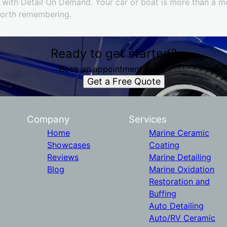
 with Detail On Demand. Your car or boat is more than a mod
worth remembering.
Ready to get started?
Book an appointment today.
Get a Free Quote
Company
Services
Home
Marine Ceramic
Showcases
Coating
Reviews
Marine Detailing
Blog
Marine Oxidation
Restoration and
Buffing
Auto Detailing
Auto/RV Ceramic