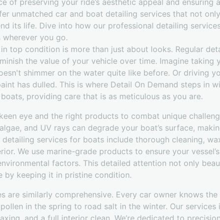
 of preserving your ride’s aesthetic appeal and ensuring a 
er unmatched car and boat detailing services that not only
d its life. Dive into how our professional detailing services
s wherever you go.
in top condition is more than just about looks. Regular det
minish the value of your vehicle over time. Imagine taking
 doesn't shimmer on the water quite like before. Or driving 
paint has dulled. This is where Detail On Demand steps in wi
 boats, providing care that is as meticulous as you are.
a keen eye and the right products to combat unique challen
 algae, and UV rays can degrade your boat’s surface, making
d detailing services for boats include thorough cleaning, wa
erior. We use marine-grade products to ensure your vessel’s 
nvironmental factors. This detailed attention not only beau
by keeping it in pristine condition.
ces are similarly comprehensive. Every car owner knows the
ollen in the spring to road salt in the winter. Our services
xing, and a full interior clean. We’re dedicated to precisio