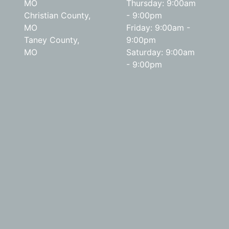
MO
Thursday: 9:00am
Christian County,
- 9:00pm
MO
Friday: 9:00am -
Taney County,
9:00pm
MO
Saturday: 9:00am
- 9:00pm