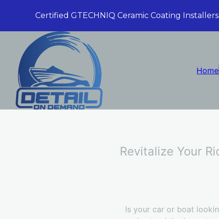
Certified GTECHNIQ Ceramic Coating Installers
Home
Revitalize Your R
Is your car or boat look