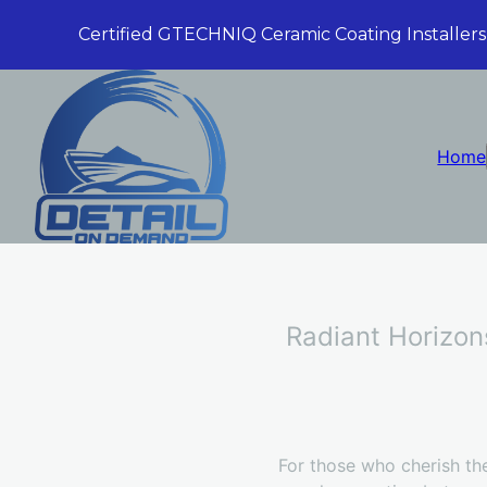
Certified GTECHNIQ Ceramic Coating Installers
Home
Radiant Horizon
For those who cherish the