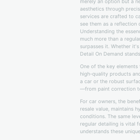
merely an option but a n
aesthetics through precis
services are crafted to 
see them as a reflection o
Understanding the essence
much more than a regular w
surpasses it. Whether it'
Detail On Demand stands 
One of the key elements 
high-quality products an
a car or the robust surfa
—from paint correction to
For car owners, the benef
resale value, maintains h
conditions. The same leve
regular detailing is vita
understands these unique 