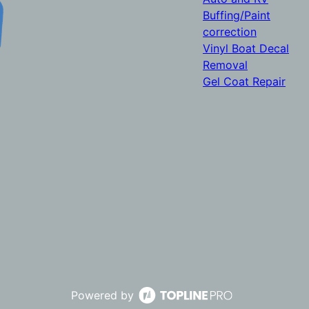
Buffing/Paint
correction
Vinyl Boat Decal
Removal
Gel Coat Repair
Powered by