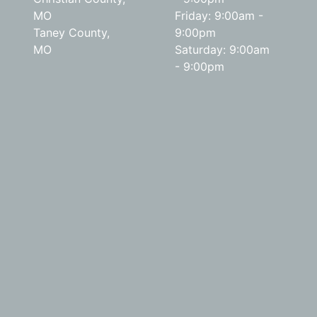
MO
Friday: 9:00am -
Taney County,
9:00pm
MO
Saturday: 9:00am
- 9:00pm