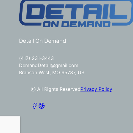
Detail On Demand
(417) 231-3443
DemandDetail@gmail.com
Branson West, MO 65737, US
ⓒ All Rights Reserved
Privacy Policy