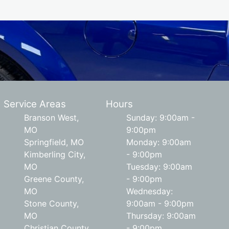
Service Areas
Hours
Branson West,
Sunday: 9:00am -
MO
9:00pm
Springfield, MO
Monday: 9:00am
Kimberling City,
- 9:00pm
MO
Tuesday: 9:00am
Greene County,
- 9:00pm
MO
Wednesday:
Stone County,
9:00am - 9:00pm
MO
Thursday: 9:00am
Christian County,
- 9:00pm