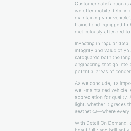
Customer satisfaction is 
we offer mobile detailing 
maintaining your vehicle’
trained and equipped to h
meticulously attended to
Investing in regular deta
integrity and value of yo
safeguards both the long
engineering that go into 
potential areas of concer
As we conclude, it’s impo
well-maintained vehicle is
appreciation for quality.
light, whether it graces 
aesthetics—where every d
With Detail On Demand, ex
beautifully and brilliantly.