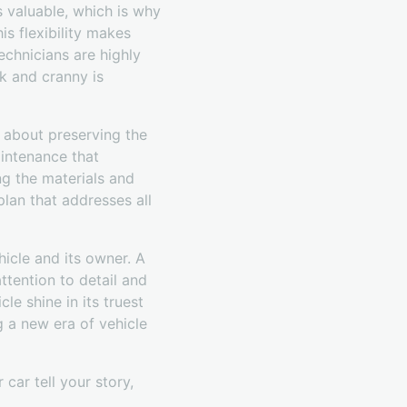
s valuable, which is why
is flexibility makes
echnicians are highly
k and cranny is
s about preserving the
aintenance that
g the materials and
lan that addresses all
icle and its owner. A
attention to detail and
e shine in its truest
g a new era of vehicle
car tell your story,