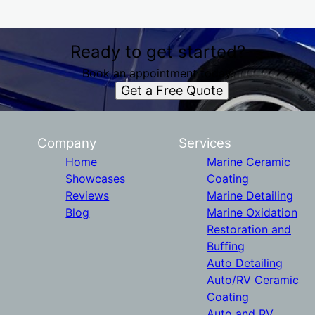
Ready to get started?
Book an appointment today.
Get a Free Quote
Company
Services
Home
Marine Ceramic
Showcases
Coating
Reviews
Marine Detailing
Blog
Marine Oxidation
Restoration and
Buffing
Auto Detailing
Auto/RV Ceramic
Coating
Auto and RV