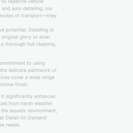
 to redefine vehicle
 and auto detailing, our
t modes of transport—they
 potential. Detailing is
 original glory or even
 a thorough hull cleaning,
 commitment to using
the delicate paintwork of
rvices cover a wide range
stine finish.
It significantly enhances
faces from harsh weather
f the aquatic environment,
m at Detail On Demand
ese needs.