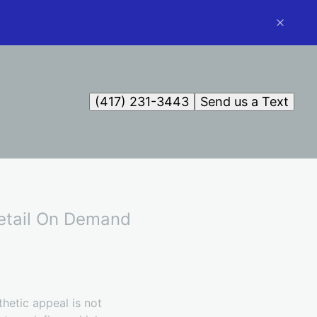
(417) 231-3443
Send us a Text
Detail On Demand
thetic appeal is not