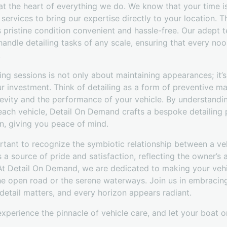
at the heart of everything we do. We know that your time i
services to bring our expertise directly to your location. Th
s pristine condition convenient and hassle-free. Our adept t
andle detailing tasks of any scale, ensuring that every noo
.
iling sessions is not only about maintaining appearances; it’
ur investment. Think of detailing as a form of preventive m
evity and the performance of your vehicle. By understandin
each vehicle, Detail On Demand crafts a bespoke detailing p
n, giving you peace of mind.
rtant to recognize the symbiotic relationship between a veh
 a source of pride and satisfaction, reflecting the owner’s 
 At Detail On Demand, we are dedicated to making your vehicl
the open road or the serene waterways. Join us in embracin
etail matters, and every horizon appears radiant.
perience the pinnacle of vehicle care, and let your boat or 