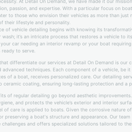
ecessity. At Detail On Demand, we have made it our mission
ion, passion, and expertise. With a particular focus on boat
cater to those who envision their vehicles as more than jus
f their lifestyle and personality.
 of vehicle detailing begins with knowing its transformative
ash; it’s an intricate process that restores a vehicle to its
s your car needing an interior revamp or your boat requiring
ready to serve.
that differentiate our services at Detail On Demand is our
d advanced techniques. Each component of a vehicle, be it 
ces of a boat, receives personalized care. Our detailing se
 ceramic coating, ensuring long-lasting protection and a pri
its of regular detailing go beyond aesthetic improvements. 
ygiene, and protects the vehicle’s exterior and interior sur
l of care is applied to boats. Given the corrosive nature o
l for preserving a boat's structure and appearance. Our tea
challenges and offers specialized solutions tailored to th