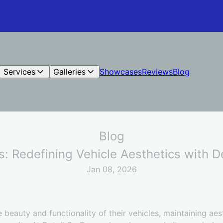
Services
Galleries
Showcases
Reviews
Blog
Blog
s: Redefining Vehicle Aesthetics with 
Jan 08, 2026
 beauty and functionality of their vehicles, maintaining aes