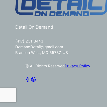
Detail On Demand
(417) 231-3443
DemandDetail@gmail.com
Branson West, MO 65737, US
ⓒ All Rights Reserved
Privacy Policy