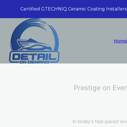
Certified GTECHNIQ Ceramic Coating Installers
Home
Prestige on Ever
In today's fast-paced wor