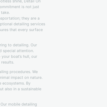
otless shine, Detail On
commitment is not just
 take.
sportation; they are a
ptional detailing services
sures that every surface
ng to detailing. Our
d special attention.
 your boat’s hull, our
results.
ailing procedures. We
inimal impact on nature.
ne ecosystems. By
t also in a sustainable
 Our mobile detailing