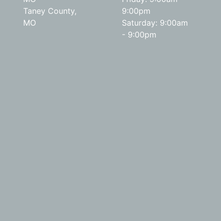
Taney County,
9:00pm
MO
Saturday: 9:00am
- 9:00pm