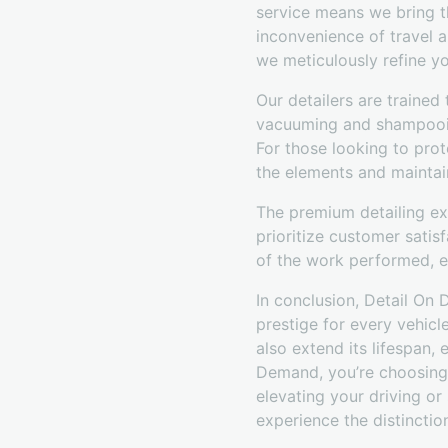
service means we bring t
inconvenience of travel an
we meticulously refine yo
Our detailers are trained
vacuuming and shampooing
For those looking to prot
the elements and maintai
The premium detailing ex
prioritize customer satis
of the work performed, e
In conclusion, Detail On
prestige for every vehicl
also extend its lifespan,
Demand, you’re choosing a
elevating your driving or
experience the distinctio