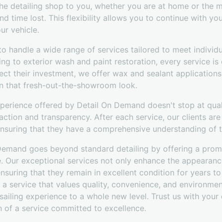
he detailing shop to you, whether you are at home or the ma
d time lost. This flexibility allows you to continue with your
ur vehicle.
 to handle a wide range of services tailored to meet individ
 to exterior wash and paint restoration, every service is 
ect their investment, we offer wax and sealant applications
n that fresh-out-the-showroom look.
perience offered by Detail On Demand doesn't stop at quali
faction and transparency. After each service, our clients are
nsuring that they have a comprehensive understanding of th
 Demand goes beyond standard detailing by offering a prom
e. Our exceptional services not only enhance the appearanc
 ensuring that they remain in excellent condition for years t
 service that values quality, convenience, and environment
 sailing experience to a whole new level. Trust us with your
n of a service committed to excellence.