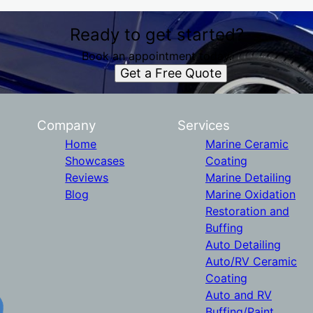
Ready to get started?
Book an appointment today.
Get a Free Quote
Company
Services
Home
Marine Ceramic
Showcases
Coating
Reviews
Marine Detailing
Blog
Marine Oxidation
Restoration and
Buffing
Auto Detailing
Auto/RV Ceramic
Coating
Auto and RV
Buffing/Paint