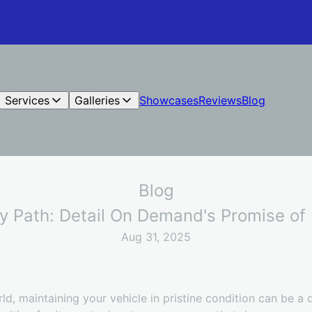
Services
Galleries
Showcases
Reviews
Blog
Blog
y Path: Detail On Demand's Promise of 
Aug 31, 2025
ld, maintaining your vehicle in pristine condition can be a