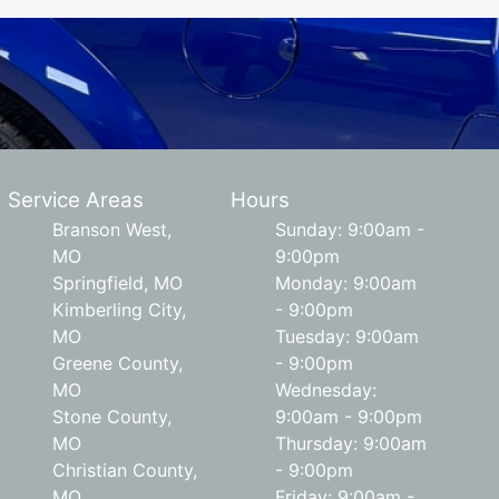
Service Areas
Hours
Branson West,
Sunday: 9:00am -
MO
9:00pm
Springfield, MO
Monday: 9:00am
Kimberling City,
- 9:00pm
MO
Tuesday: 9:00am
Greene County,
- 9:00pm
MO
Wednesday:
Stone County,
9:00am - 9:00pm
MO
Thursday: 9:00am
Christian County,
- 9:00pm
MO
Friday: 9:00am -