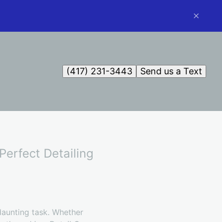
(417) 231-3443
Send us a Text
Perfect Detailing
 daunting task. Whether