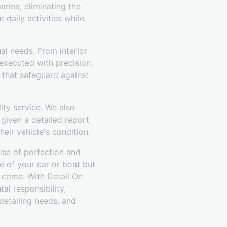
rina, eliminating the
 daily activities while
ual needs. From interior
executed with precision.
 that safeguard against
ty service. We also
 given a detailed report
eir vehicle's condition.
ise of perfection and
e of your car or boat but
o come. With Detail On
al responsibility,
 detailing needs, and