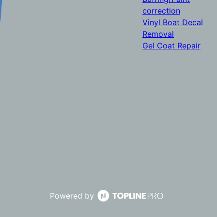
correction
Vinyl Boat Decal
Removal
Gel Coat Repair
Powered by