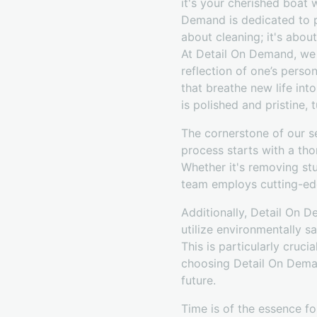
it's your cherished boat 
Demand is dedicated to p
about cleaning; it's abou
At Detail On Demand, we 
reflection of one’s perso
that breathe new life int
is polished and pristine, 
The cornerstone of our s
process starts with a tho
Whether it's removing stub
team employs cutting-ed
Additionally, Detail On D
utilize environmentally s
This is particularly cruc
choosing Detail On Demand
future.
Time is of the essence fo