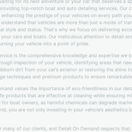
waiting for its next adventure or your car that deserves a sp
roviding top-notch boat and auto detailing services. Our 
t enhancing the prestige of your vehicles on every path you
understand that vehicles are more than just a mode of tran
nal style and status. That's why we focus on delivering exce
o your cars and boats. Our meticulous attention to detail en
turning your vehicle into a point of pride.
ervice is the comprehensive knowledge and expertise we bri
rough inspection of your vehicle, identifying areas that nee
born dirt from your car’s exterior or restoring the shine to
ge techniques and premium products to ensure remarkable 
emand values the importance of eco-friendliness in our det
afe products that are effective at cleaning while ensuring m
ial for boat owners, as harmful chemicals can degrade mari
, you are not only investing in your vehicle’s aesthetics bu
r many of our clients, and Detail On Demand respects that.