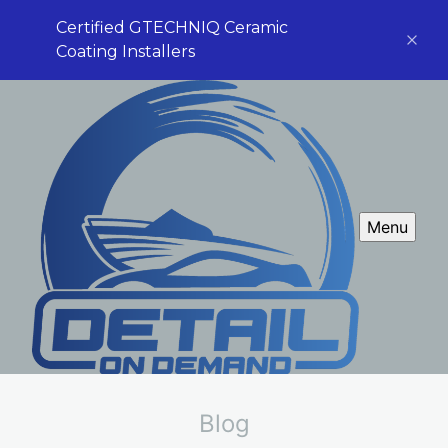
Certified GTECHNIQ Ceramic
Coating Installers
Menu
Blog