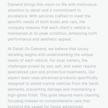
Demand brings this vision to life with meticulous
attention to detail and a commitment to
excellence. With services crafted to meet the
specific needs of both boats and cars, the
company ensures that each client's vehicle is
maintained at its peak condition, enhancing both
performance and aesthetic appeal.
At Detail On Demand, we believe that luxury
detailing begins with understanding the unique
needs of each vehicle. For boat owners, the
challenges posed by sun, salt, and water require
specialized care and protective treatments. Our
expert team uses advanced products specifically
designed to shield marine vehicles from the harsh
elements, preventing damage and maintaining a
high-gloss finish. This goes beyond mere cleaning,
focusing instead on comprehensive care that
protects the vessel for future adventures.