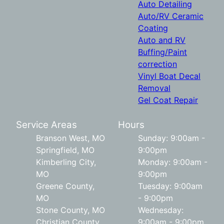
Auto Detailing
Auto/RV Ceramic
Coating
Auto and RV
Buffing/Paint
correction
Vinyl Boat Decal
Removal
Gel Coat Repair
Service Areas
Hours
Branson West, MO
Sunday: 9:00am -
Springfield, MO
9:00pm
Kimberling City,
Monday: 9:00am -
MO
9:00pm
Greene County,
Tuesday: 9:00am
MO
- 9:00pm
Stone County, MO
Wednesday:
Christian County,
9:00am - 9:00pm