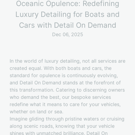
Oceanic Opulence: Redefining
Luxury Detailing for Boats and
Cars with Detail On Demand
Dec 06, 2025
In the world of luxury detailing, not all services are
created equal. With both boats and cars, the
standard for opulence is continuously evolving,
and Detail On Demand stands at the forefront of
this transformation. Catering to discerning owners
who demand the best, our bespoke services
redefine what it means to care for your vehicles,
whether on land or sea.
Imagine gliding through pristine waters or cruising
along scenic roads, knowing that your vehicle
shines with unmatched brilliance. Detail On