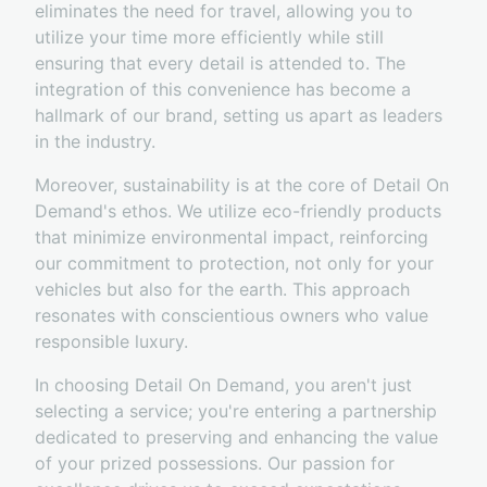
eliminates the need for travel, allowing you to
utilize your time more efficiently while still
ensuring that every detail is attended to. The
integration of this convenience has become a
hallmark of our brand, setting us apart as leaders
in the industry.
Moreover, sustainability is at the core of Detail On
Demand's ethos. We utilize eco-friendly products
that minimize environmental impact, reinforcing
our commitment to protection, not only for your
vehicles but also for the earth. This approach
resonates with conscientious owners who value
responsible luxury.
In choosing Detail On Demand, you aren't just
selecting a service; you're entering a partnership
dedicated to preserving and enhancing the value
of your prized possessions. Our passion for