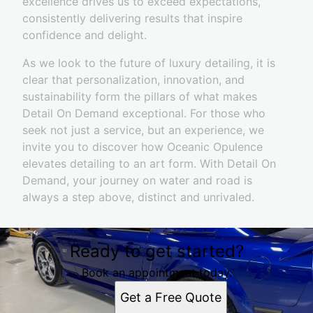
excellence drives us to exceed expectations,
consistently delivering results that inspire
confidence and delight.
As we look to the future of luxury detailing, it is
clear that personalization, innovation, and
sustainability form the pillars of what makes
Detail On Demand exceptional. For those who
seek not just a service, but an experience, we
invite you to discover how Oceanic Opulence
elevates detailing to an art form. With Detail On
Demand, your journey on water and road is
always a step above, distinct and unrivaled.
Ready to get started?
Book an appointment today.
Get a Free Quote