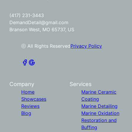
(417) 231-3443
DemandDetail@gmail.com
Branson West, MO 65737, US
ⓒ All Rights Reserved
Privacy Policy
Company
Services
Home
Marine Ceramic
Showcases
Coating
Reviews
Marine Detailing
Blog
Marine Oxidation
Restoration and
Buffing