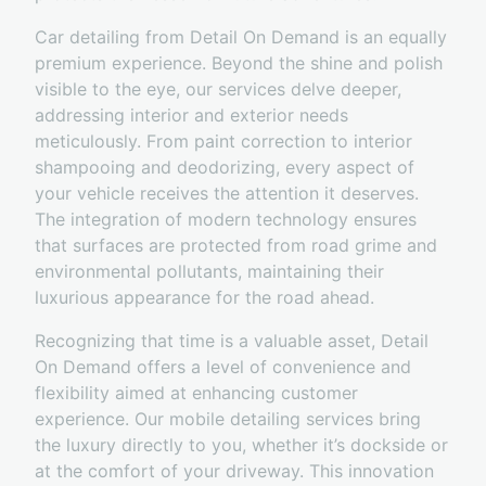
Car detailing from Detail On Demand is an equally
premium experience. Beyond the shine and polish
visible to the eye, our services delve deeper,
addressing interior and exterior needs
meticulously. From paint correction to interior
shampooing and deodorizing, every aspect of
your vehicle receives the attention it deserves.
The integration of modern technology ensures
that surfaces are protected from road grime and
environmental pollutants, maintaining their
luxurious appearance for the road ahead.
Recognizing that time is a valuable asset, Detail
On Demand offers a level of convenience and
flexibility aimed at enhancing customer
experience. Our mobile detailing services bring
the luxury directly to you, whether it’s dockside or
at the comfort of your driveway. This innovation