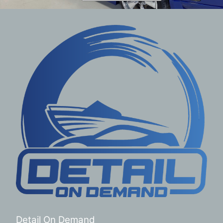
Detail On Demand