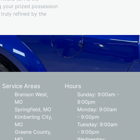
g your prized possession
 truly refined by the
Service Areas
Hours
Branson West,
Sunday: 9:00am -
MO
9:00pm
Springfield, MO
Monday: 9:00am
Kimberling City,
- 9:00pm
MO
Tuesday: 9:00am
Greene County,
- 9:00pm
MO
Wednesday: