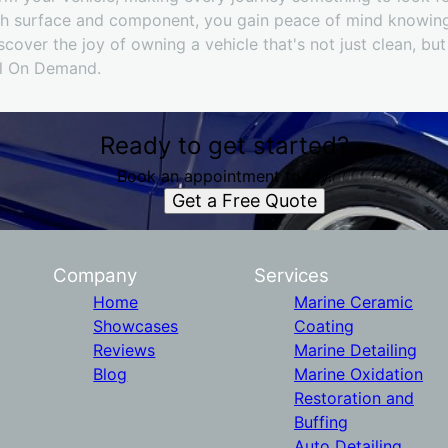
ach surface and component, you gain peace of mind knowin
scover the joy of owning a vehicle that's not just clean, but
il On Demand.
Ready to get started?
Book an appointment today.
Get a Free Quote
Company
Services
Home
Marine Ceramic
Showcases
Coating
Reviews
Marine Detailing
Blog
Marine Oxidation
Restoration and
Buffing
Auto Detailing