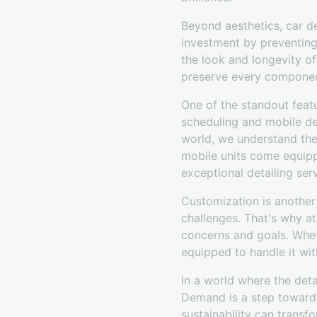
Beyond aesthetics, car det
investment by preventing 
the look and longevity of
preserve every componen
One of the standout feat
scheduling and mobile de
world, we understand the
mobile units come equipp
exceptional detailing ser
Customization is another
challenges. That's why a
concerns and goals. Whet
equipped to handle it wit
In a world where the deta
Demand is a step toward
sustainability can trans