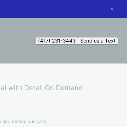
(417) 231-3443
Send us a Text
tial with Detail On Demand
ne and meticulous care