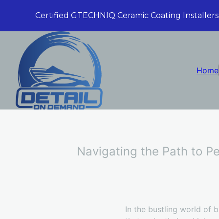
Certified GTECHNIQ Ceramic Coating Installers
Home
Navigating the Path to Pe
In the bustling world of