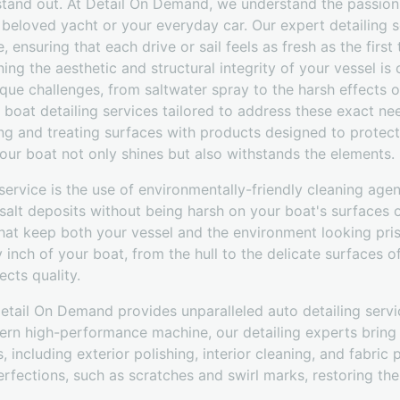
 stand out. At Detail On Demand, we understand the passion
r beloved yacht or your everyday car. Our expert detailing s
, ensuring that each drive or sail feels as fresh as the firs
ing the aesthetic and structural integrity of your vessel is 
ue challenges, from saltwater spray to the harsh effects o
 boat detailing services tailored to address these exact n
ng and treating surfaces with products designed to protec
our boat not only shines but also withstands the elements.
ervice is the use of environmentally-friendly cleaning age
d salt deposits without being harsh on your boat's surfaces 
that keep both your vessel and the environment looking prist
inch of your boat, from the hull to the delicate surfaces o
ects quality.
Detail On Demand provides unparalleled auto detailing servi
ern high-performance machine, our detailing experts bring 
s, including exterior polishing, interior cleaning, and fabric
erfections, such as scratches and swirl marks, restoring the