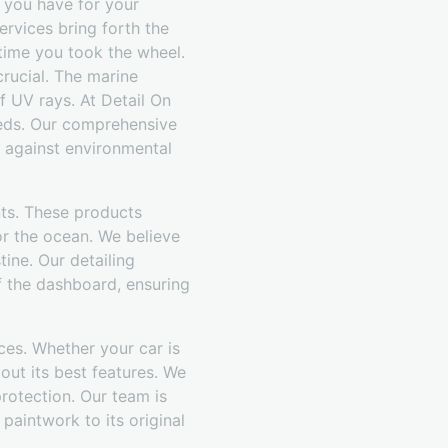
 you have for your
ervices bring forth the
t time you took the wheel.
crucial. The marine
f UV rays. At Detail On
eeds. Our comprehensive
t against environmental
nts. These products
or the ocean. We believe
ine. Our detailing
f the dashboard, ensuring
ces. Whether your car is
out its best features. We
 protection. Our team is
 paintwork to its original