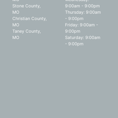
Stone County,
9:00am - 9:00pm
MO
Thursday: 9:00am
Christian County,
- 9:00pm
MO
Friday: 9:00am -
Taney County,
9:00pm
MO
Saturday: 9:00am
- 9:00pm