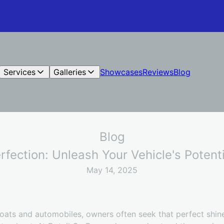
Services
Galleries
Showcases
Reviews
Blog
Blog
rfection: Unleash Your Vehicle's Poten
May 14, 2025
 boats and automobiles, owners often seek that perfect shi