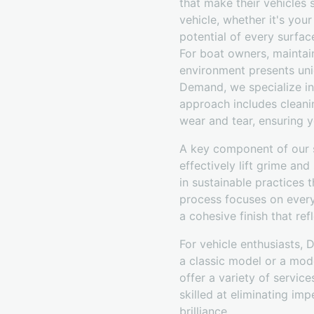
that make their vehicles
vehicle, whether it's you
potential of every surface
For boat owners, maintain
environment presents uniq
Demand, we specialize in
approach includes cleani
wear and tear, ensuring y
A key component of our s
effectively lift grime an
in sustainable practices 
process focuses on every 
a cohesive finish that refl
For vehicle enthusiasts, 
a classic model or a mod
offer a variety of service
skilled at eliminating imp
brilliance.