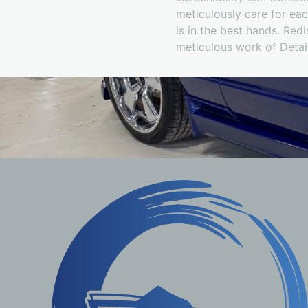
meticulously care for e
is in the best hands. Redi
meticulous work of Deta