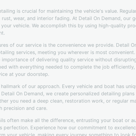
ailing is crucial for maintaining the vehicle's value. Regula
rust, wear, and interior fading. At Detail On Demand, our g
 your vehicle. We accomplish this by using high-quality pro
t.
ures of our service is the convenience we provide. Detail O
tailing services, meeting you wherever is most convenient.
 importance of delivering quality service without disruptin
ed with everything needed to complete the job efficiently,
vice at your doorstep.
 hallmark of our approach. Every vehicle and boat has uniq
t Detail On Demand, we create personalized detailing plans 
her you need a deep clean, restoration work, or regular ma
h precision and care.
ils often make all the difference, entrusting your boat or a
s perfection. Experience how our commitment to excellenc
form your vehicle, making every journey something to look f