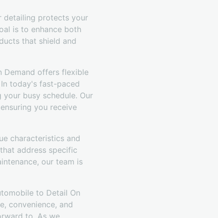
r detailing protects your
oal is to enhance both
ducts that shield and
n Demand offers flexible
 In today's fast-paced
g your busy schedule. Our
 ensuring you receive
ue characteristics and
that address specific
intenance, our team is
utomobile to Detail On
e, convenience, and
orward to. As we