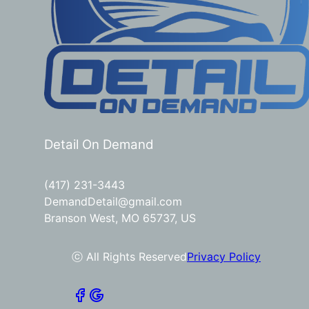
Detail On Demand
(417) 231-3443
DemandDetail@gmail.com
Branson West, MO 65737, US
ⓒ All Rights Reserved
Privacy Policy