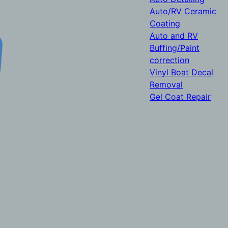
Auto/RV Ceramic
Coating
Auto and RV
Buffing/Paint
correction
Vinyl Boat Decal
Removal
Gel Coat Repair