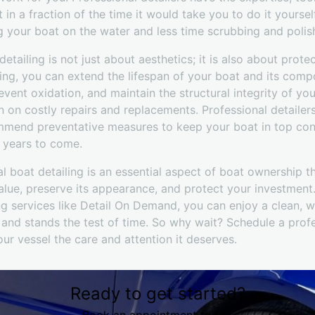
 in a fraction of the time it would take you to do it yoursel
 your boat on the water and less time scrubbing and polish
detailing is not just about aesthetics; it is also about prot
iling, you can extend the lifespan of your boat and its comp
ent oxidation, and maintain the structural integrity of yo
 on costly repairs and replacements. Professional detailer
mmend preventative measures to keep your boat in top cond
r years to come.
al boat detailing is an essential aspect of boat ownership t
lue, preserve its appearance, and protect your investment.
ng services like Detail On Demand, you can enjoy a clean, w
and stands the test of time. So why wait? Schedule a profe
ur vessel the care and attention it deserves.
Ready to get started?