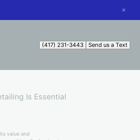
(417) 231-3443
Send us a Text
ailing Is Essential
its value and