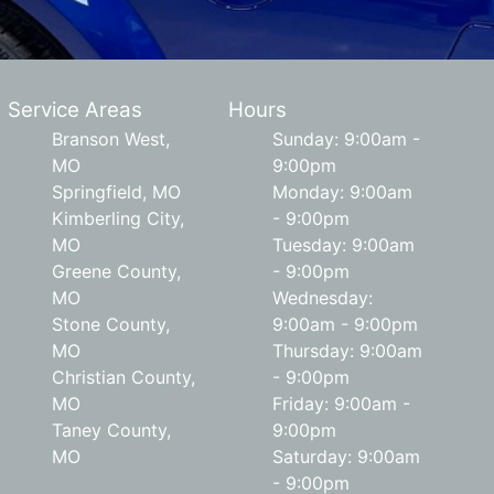
Service Areas
Hours
Branson West,
Sunday: 9:00am -
MO
9:00pm
Springfield, MO
Monday: 9:00am
Kimberling City,
- 9:00pm
MO
Tuesday: 9:00am
Greene County,
- 9:00pm
MO
Wednesday:
Stone County,
9:00am - 9:00pm
MO
Thursday: 9:00am
Christian County,
- 9:00pm
MO
Friday: 9:00am -
Taney County,
9:00pm
MO
Saturday: 9:00am
- 9:00pm