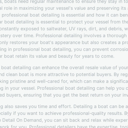
s, boats need regular maintenance to ensure they stay in to
al role in maximizing your vessel's value and preserving its 
 professional boat detailing is essential and how it can ben
ar boat detailing is essential to protect your vessel from t
onstantly exposed to saltwater, UV rays, dirt, and debris,
lstery over time. Professional detailing involves a thorough 
nly restores your boat's appearance but also creates a pro
ing in professional boat detailing, you can prevent corrosio
ur boat retain its value and beauty for years to come.
 boat detailing can enhance the overall resale value of your
nd clean boat is more attractive to potential buyers. By reg
king pristine and well-cared for, which can make a significa
ng in your vessel. Professional boat detailing can help yo
ed buyers, ensuring that you get the best return on your in
ing also saves you time and effort. Detailing a boat can be
cially if you want to achieve professional-quality results. B
ke Detail On Demand, you can sit back and relax while expe
 work for you. Professional detailers have the expertise, too