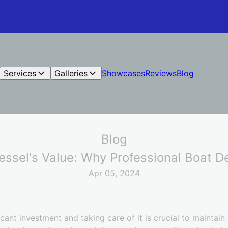
Services
Galleries
Showcases
Reviews
Blog
Blog
ssel's Value: Why Professional Boat Det
Apr 05, 2024
cant investment and taking care of it is crucial to maintain 