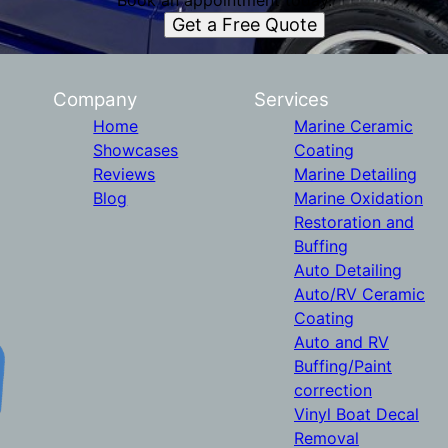
Book an appointment today.
Get a Free Quote
Company
Services
Home
Marine Ceramic
Showcases
Coating
Reviews
Marine Detailing
Blog
Marine Oxidation
Restoration and
Buffing
Auto Detailing
Auto/RV Ceramic
Coating
Auto and RV
Buffing/Paint
correction
Vinyl Boat Decal
Removal