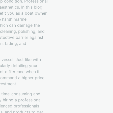
p condition. Professional
aesthetics. In this blog
efit you as a boat owner.
he harsh marine
 which can damage the
cleaning, polishing, and
tective barrier against
n, fading, and
 vessel. Just like with
ularly detailing your
nt difference when it
u command a higher price
vestment.
 a time-consuming and
y hiring a professional
rienced professionals
ls, and products to get