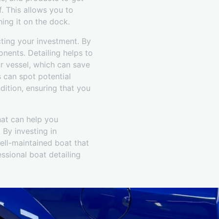
f. This allows you to
ing it on the dock.
ecting your investment. By
onents. Detailing helps to
ur vessel, which can save
s can spot potential
ition, ensuring that you
hat can help you
 By investing in
ell-maintained boat that
ssional boat detailing