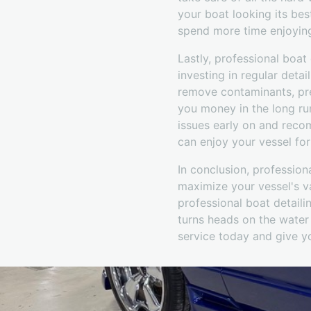
your boat looking its best
spend more time enjoying
Lastly, professional boat 
investing in regular deta
remove contaminants, prev
you money in the long run
issues early on and reco
can enjoy your vessel fo
In conclusion, profession
maximize your vessel's va
professional boat detaili
turns heads on the water 
service today and give yo