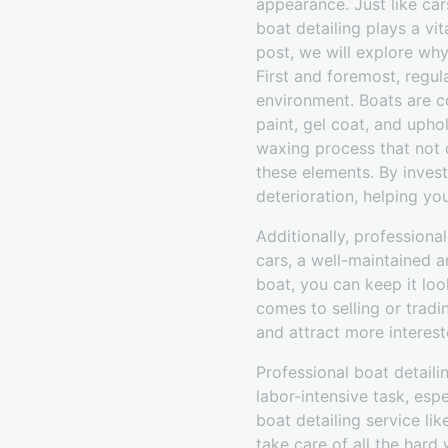
appearance. Just like car
boat detailing plays a vit
post, we will explore why
First and foremost, regul
environment. Boats are c
paint, gel coat, and upho
waxing process that not o
these elements. By invest
deterioration, helping yo
Additionally, professional
cars, a well-maintained a
boat, you can keep it loo
comes to selling or tradi
and attract more interest
Professional boat detail
labor-intensive task, espe
boat detailing service li
take care of all the hard