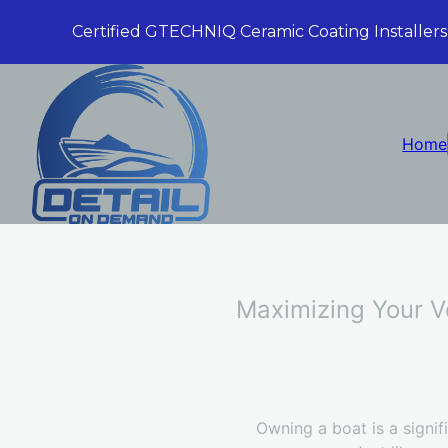
Certified GTECHNIQ Ceramic Coating Installers
Home
Maximizing Your Ve
Owning a boat is a signifi