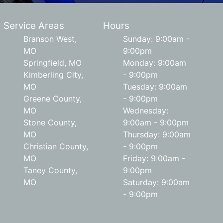
Service Areas
Hours
Branson West,
Sunday: 9:00am -
MO
9:00pm
Springfield, MO
Monday: 9:00am
Kimberling City,
- 9:00pm
MO
Tuesday: 9:00am
Greene County,
- 9:00pm
MO
Wednesday:
Stone County,
9:00am - 9:00pm
MO
Thursday: 9:00am
Christian County,
- 9:00pm
MO
Friday: 9:00am -
Taney County,
9:00pm
MO
Saturday: 9:00am
- 9:00pm