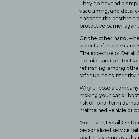
They go beyond a simple
vacuuming, and detailed
enhance the aesthetic ap
protective barrier agai
On the other hand, when
aspects of marine care. 
The expertise of Detail 
cleaning and protective 
refinishing, among other
safeguards its integrity
Why choose a company l
making your car or boat
risk of long-term damage
maintained vehicle or bo
Moreover, Detail On De
personalized service ta
boat, they employ advan