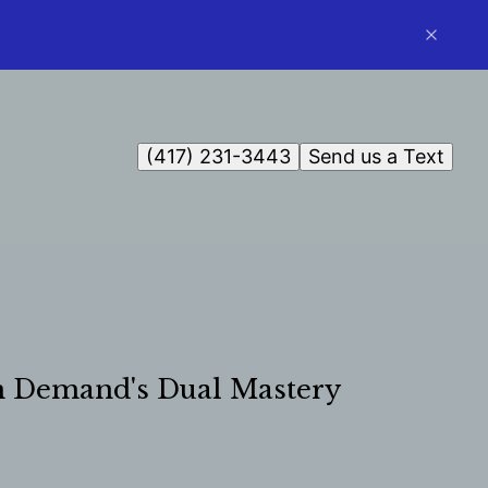
(417) 231-3443
Send us a Text
On Demand's Dual Mastery