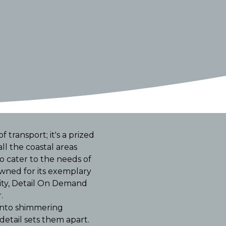
 transport; it's a prized
l the coastal areas
o cater to the needs of
wned for its exemplary
lity, Detail On Demand
.
 into shimmering
detail sets them apart.