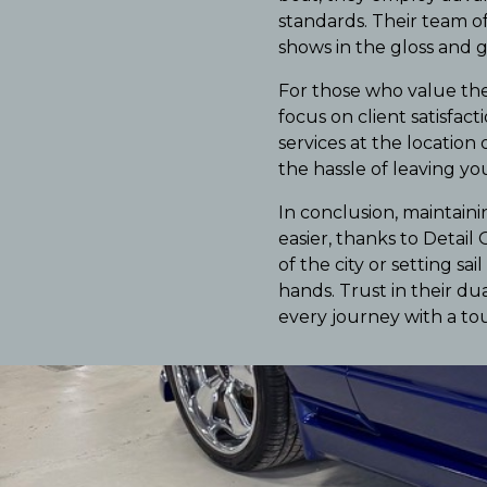
standards. Their team of
shows in the gloss and g
For those who value the
focus on client satisfac
services at the location
the hassle of leaving y
In conclusion, maintain
easier, thanks to Detail
of the city or setting s
hands. Trust in their du
every journey with a tou