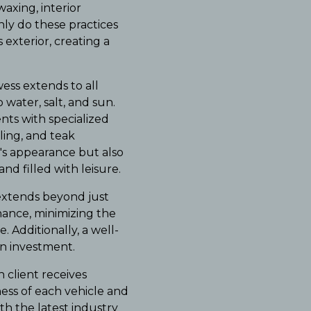
axing, interior
nly do these practices
 exterior, creating a
ess extends to all
water, salt, and sun.
nts with specialized
ling, and teak
t's appearance but also
nd filled with leisure.
extends beyond just
nance, minimizing the
 Additionally, a well-
on investment.
client receives
ness of each vehicle and
h the latest industry