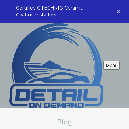
Certified GTECHNIQ Ceramic
Coating Installers
Menu
Blog