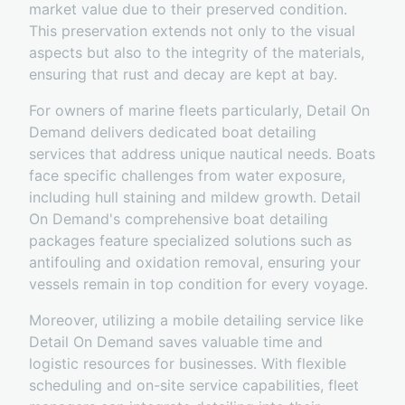
market value due to their preserved condition.
This preservation extends not only to the visual
aspects but also to the integrity of the materials,
ensuring that rust and decay are kept at bay.
For owners of marine fleets particularly, Detail On
Demand delivers dedicated boat detailing
services that address unique nautical needs. Boats
face specific challenges from water exposure,
including hull staining and mildew growth. Detail
On Demand's comprehensive boat detailing
packages feature specialized solutions such as
antifouling and oxidation removal, ensuring your
vessels remain in top condition for every voyage.
Moreover, utilizing a mobile detailing service like
Detail On Demand saves valuable time and
logistic resources for businesses. With flexible
scheduling and on-site service capabilities, fleet