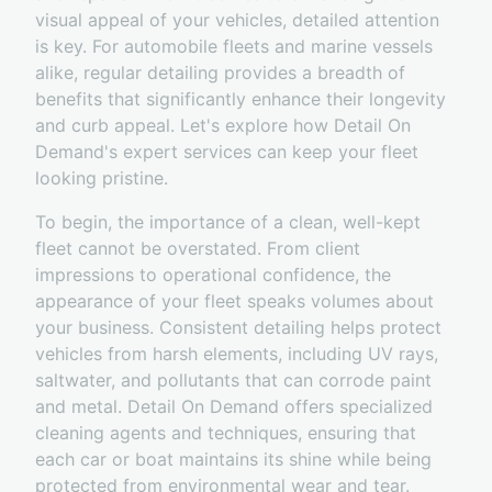
visual appeal of your vehicles, detailed attention
is key. For automobile fleets and marine vessels
alike, regular detailing provides a breadth of
benefits that significantly enhance their longevity
and curb appeal. Let's explore how Detail On
Demand's expert services can keep your fleet
looking pristine.
To begin, the importance of a clean, well-kept
fleet cannot be overstated. From client
impressions to operational confidence, the
appearance of your fleet speaks volumes about
your business. Consistent detailing helps protect
vehicles from harsh elements, including UV rays,
saltwater, and pollutants that can corrode paint
and metal. Detail On Demand offers specialized
cleaning agents and techniques, ensuring that
each car or boat maintains its shine while being
protected from environmental wear and tear.