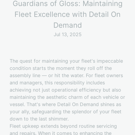
Guardians of Gloss: Maintaining
Fleet Excellence with Detail On
Demand
Jul 13, 2025
The quest for maintaining your fleet's impeccable
condition starts the moment they roll off the
assembly line — or hit the water. For fleet owners
and managers, this responsibility includes
achieving not just operational efficiency but also
maintaining the aesthetic charm of each vehicle or
vessel. That's where Detail On Demand shines as
your ally, safeguarding the splendor of your fleet
down to the last shimmer.
Fleet upkeep extends beyond routine servicing
and repairs. When it comes to enhancing the