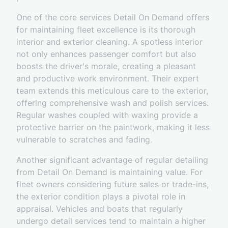
One of the core services Detail On Demand offers
for maintaining fleet excellence is its thorough
interior and exterior cleaning. A spotless interior
not only enhances passenger comfort but also
boosts the driver's morale, creating a pleasant
and productive work environment. Their expert
team extends this meticulous care to the exterior,
offering comprehensive wash and polish services.
Regular washes coupled with waxing provide a
protective barrier on the paintwork, making it less
vulnerable to scratches and fading.
Another significant advantage of regular detailing
from Detail On Demand is maintaining value. For
fleet owners considering future sales or trade-ins,
the exterior condition plays a pivotal role in
appraisal. Vehicles and boats that regularly
undergo detail services tend to maintain a higher