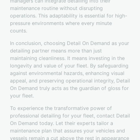
managers can integrate detailing into their
maintenance routine without disrupting
operations. This adaptability is essential for high-
pressure environments where every minute
counts.
In conclusion, choosing Detail On Demand as your
detailing partner means more than just
maintaining cleanliness. It means investing in the
longevity and value of your fleet. By safeguarding
against environmental hazards, enhancing visual
appeal, and preserving operational integrity, Detail
On Demand truly acts as the guardian of gloss for
your fleet.
To experience the transformative power of
professional detailing for your fleet, contact Detail
On Demand today. Let their experts tailor a
maintenance plan that assures your vehicles and
vessels remain a cut above the rest in appearance