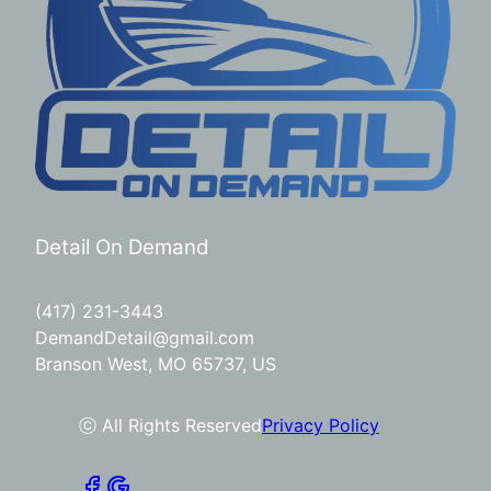
Detail On Demand
(417) 231-3443
DemandDetail@gmail.com
Branson West, MO 65737, US
ⓒ All Rights Reserved
Privacy Policy