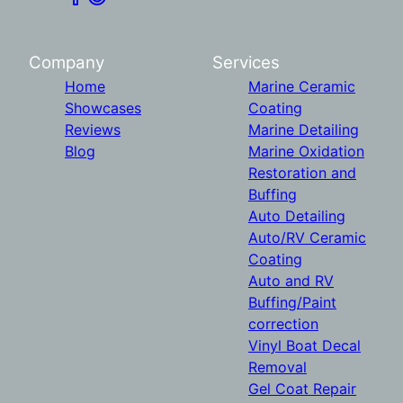
Company
Services
Home
Marine Ceramic
Showcases
Coating
Reviews
Marine Detailing
Blog
Marine Oxidation
Restoration and
Buffing
Auto Detailing
Auto/RV Ceramic
Coating
Auto and RV
Buffing/Paint
correction
Vinyl Boat Decal
Removal
Gel Coat Repair