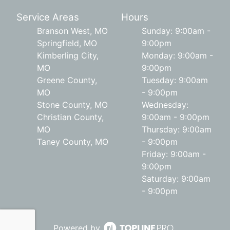
Service Areas
Hours
Branson West, MO
Sunday: 9:00am -
Springfield, MO
9:00pm
Kimberling City,
Monday: 9:00am -
MO
9:00pm
Greene County,
Tuesday: 9:00am
MO
- 9:00pm
Stone County, MO
Wednesday:
Christian County,
9:00am - 9:00pm
MO
Thursday: 9:00am
Taney County, MO
- 9:00pm
Friday: 9:00am -
9:00pm
Saturday: 9:00am
- 9:00pm
Powered by