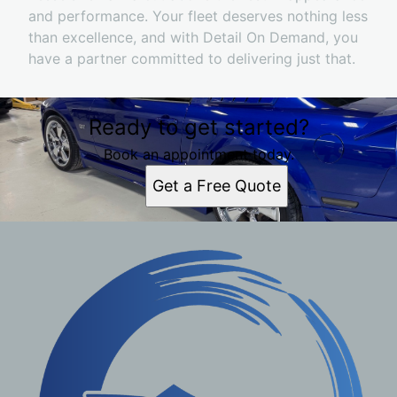
and performance. Your fleet deserves nothing less
than excellence, and with Detail On Demand, you
have a partner committed to delivering just that.
Ready to get started?
Book an appointment today.
Get a Free Quote