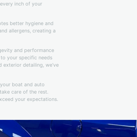
 every inch of your
otes better hygiene and
and allergens, creating a
ngevity and performance
 to your specific needs
exterior detailing, we’ve
r your boat and auto
ake care of the rest.
exceed your expectations.