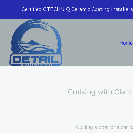
Certified GTECHNIQ Ceramic Coating Installers
Home
Cruising with Clari
Owning a boat or a car c