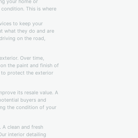
ing your home or
 condition. This is where
vices to keep your
out what they do and are
driving on the road,
exterior. Over time,
on the paint and finish of
to protect the exterior
mprove its resale value. A
 potential buyers and
ing the condition of your
. A clean and fresh
r interior detailing