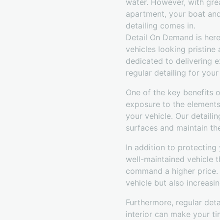
water. However, with gre
apartment, your boat and 
detailing comes in.
Detail On Demand is here
vehicles looking pristine
dedicated to delivering e
regular detailing for you
One of the key benefits of
exposure to the elements 
your vehicle. Our detaili
surfaces and maintain thei
In addition to protecting 
well-maintained vehicle t
command a higher price. B
vehicle but also increasin
Furthermore, regular deta
interior can make your ti