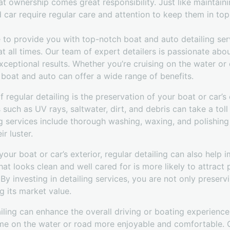
at ownership comes great responsibility. Just like maintain
car require regular care and attention to keep them in top
 to provide you with top-notch boat and auto detailing ser
 at all times. Our team of expert detailers is passionate ab
xceptional results. Whether you’re cruising on the water or 
r boat and auto can offer a wide range of benefits.
 regular detailing is the preservation of your boat or car’s 
such as UV rays, saltwater, dirt, and debris can take a toll 
ng services include thorough washing, waxing, and polishing 
r luster.
your boat or car’s exterior, regular detailing can also help i
hat looks clean and well cared for is more likely to attract
y investing in detailing services, you are not only preserv
g its market value.
iling can enhance the overall driving or boating experience
me on the water or road more enjoyable and comfortable. Ou