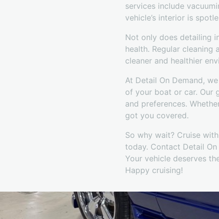
services include vacuumin
vehicle’s interior is spotle
Not only does detailing i
health. Regular cleaning 
cleaner and healthier en
At Detail On Demand, we 
of your boat or car. Our 
and preferences. Whether
got you covered.
So why wait? Cruise with 
today. Contact Detail On 
Your vehicle deserves the
Happy cruising!