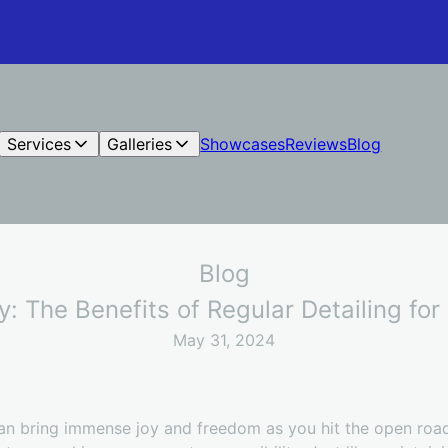
Services
Galleries
Showcases
Reviews
Blog
Blog
ty: The Benefits of Regular Detailing fo
May 31, 2024
an bring immense joy and freedom as you hit the open road