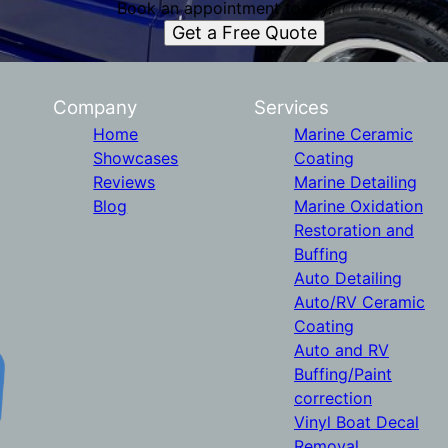
Book an appointment today.
Get a Free Quote
Company
Services
Home
Marine Ceramic
Showcases
Coating
Reviews
Marine Detailing
Blog
Marine Oxidation
Restoration and
Buffing
Auto Detailing
Auto/RV Ceramic
Coating
Auto and RV
Buffing/Paint
correction
Vinyl Boat Decal
Removal