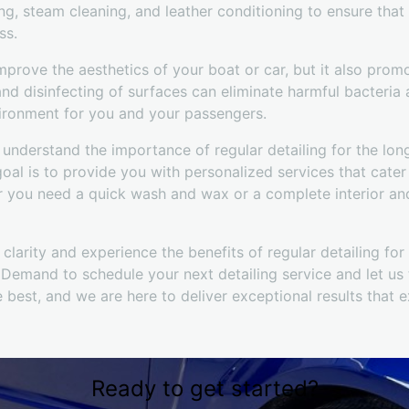
g, steam cleaning, and leather conditioning to ensure that
ss.
mprove the aesthetics of your boat or car, but it also prom
and disinfecting of surfaces can eliminate harmful bacteria 
vironment for you and your passengers.
understand the importance of regular detailing for the lo
goal is to provide you with personalized services that cater
 you need a quick wash and wax or a complete interior and 
clarity and experience the benefits of regular detailing fo
Demand to schedule your next detailing service and let us t
 best, and we are here to deliver exceptional results that 
Ready to get started?