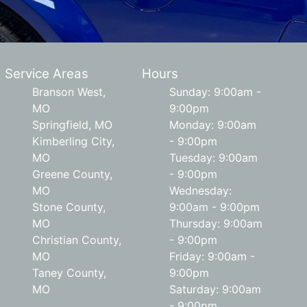
Service Areas
Hours
Branson West,
Sunday: 9:00am -
MO
9:00pm
Springfield, MO
Monday: 9:00am
Kimberling City,
- 9:00pm
MO
Tuesday: 9:00am
Greene County,
- 9:00pm
MO
Wednesday:
Stone County,
9:00am - 9:00pm
MO
Thursday: 9:00am
Christian County,
- 9:00pm
MO
Friday: 9:00am -
Taney County,
9:00pm
MO
Saturday: 9:00am
- 9:00pm