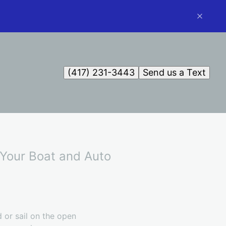
(417) 231-3443
Send us a Text
r Your Boat and Auto
 or sail on the open