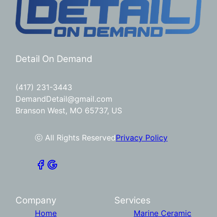
Detail On Demand
(417) 231-3443
DemandDetail@gmail.com
Branson West, MO 65737, US
ⓒ All Rights Reserved
Privacy Policy
Company
Services
Home
Marine Ceramic