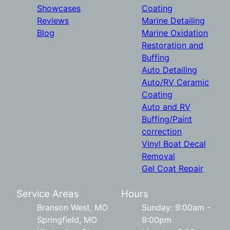
Showcases
Coating
Reviews
Marine Detailing
Blog
Marine Oxidation
Restoration and
Buffing
Auto Detailing
Auto/RV Ceramic
Coating
Auto and RV
Buffing/Paint
correction
Vinyl Boat Decal
Removal
Gel Coat Repair
Service Areas
Hours
Branson West, MO
Sunday: 9:00am -
Springfield, MO
9:00pm