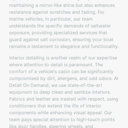
maintaining a mirror-like shine but also enhances
resistance against scratches and fading. For
marine vehicles, in particular, our team
understands the specific demands of saltwater
exposure, providing specialized services that
guard against salt corrosion, ensuring your boat
remains a testament to elegance and functionality.
Interior detailing is another realm of our expertise
where attention to detail is paramount. The
comfort of a vehicle's cabin can be significantly
compromised by dirt, allergens, and odd odors. At
Detail On Demand, we use state-of-the-art
equipment to deep clean and sanitize interiors.
Fabrics and leather are treated with respect, using
conditioners that extend the life of interior
components while enhancing visual appeal. Our
team pays special attention to high-touch points
like door handles, steering wheels, and