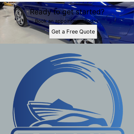
Ready to get started?
Book an appointment today.
Get a Free Quote