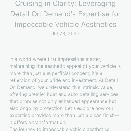
Cruising in Clarity: Leveraging
Detail On Demand's Expertise for
Impeccable Vehicle Aesthetics
Jul 28, 2025
In a world where first impressions matter,
maintaining the aesthetic appeal of your vehicle is
more than just a superficial concern; it's a
reflection of your pride and investment. At Detail
On Demand, we understand this intrinsic value,
offering premier boat and auto detailing services
that promise not only enhanced appearance but
also ongoing protection. Let's explore how our
expertise provides more than just a clean finish—
it offers a transformation.
The journey to impeccable vehicle aesthetics