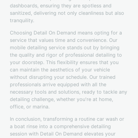
dashboards, ensuring they are spotless and
sanitized, delivering not only cleanliness but also
tranquility.
Choosing Detail On Demand means opting for a
service that values time and convenience. Our
mobile detailing service stands out by bringing
the quality and rigor of professional detailing to
your doorstep. This flexibility ensures that you
can maintain the aesthetics of your vehicle
without disrupting your schedule. Our trained
professionals arrive equipped with all the
necessary tools and solutions, ready to tackle any
detailing challenge, whether you're at home,
office, or marina.
In conclusion, transforming a routine car wash or
a boat rinse into a comprehensive detailing
session with Detail On Demand elevates your