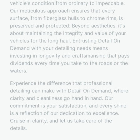
vehicle's condition from ordinary to impeccable.
Our meticulous approach ensures that every
surface, from fiberglass hulls to chrome rims, is
preserved and protected. Beyond aesthetics, it's
about maintaining the integrity and value of your
vehicles for the long haul. Entrusting Detail On
Demand with your detailing needs means
investing in longevity and craftsmanship that pays
dividends every time you take to the roads or the
waters.
Experience the difference that professional
detailing can make with Detail On Demand, where
clarity and cleanliness go hand in hand. Our
commitment is your satisfaction, and every shine
is a reflection of our dedication to excellence.
Cruise in clarity, and let us take care of the
details.