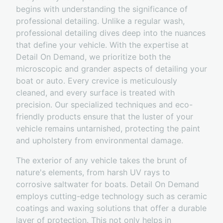
begins with understanding the significance of
professional detailing. Unlike a regular wash,
professional detailing dives deep into the nuances
that define your vehicle. With the expertise at
Detail On Demand, we prioritize both the
microscopic and grander aspects of detailing your
boat or auto. Every crevice is meticulously
cleaned, and every surface is treated with
precision. Our specialized techniques and eco-
friendly products ensure that the luster of your
vehicle remains untarnished, protecting the paint
and upholstery from environmental damage.
The exterior of any vehicle takes the brunt of
nature's elements, from harsh UV rays to
corrosive saltwater for boats. Detail On Demand
employs cutting-edge technology such as ceramic
coatings and waxing solutions that offer a durable
layer of protection. This not only helps in