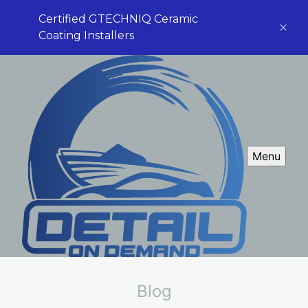
Certified GTECHNIQ Ceramic
Coating Installers
Menu
Blog