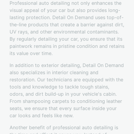
Professional auto detailing not only enhances the
visual appeal of your car but also provides long-
lasting protection. Detail On Demand uses top-of-
the-line products that create a barrier against dirt,
UV rays, and other environmental contaminants.
By regularly detailing your car, you ensure that its
paintwork remains in pristine condition and retains
its value over time.
In addition to exterior detailing, Detail On Demand
also specializes in interior cleaning and
restoration. Our technicians are equipped with the
tools and knowledge to tackle tough stains,
odors, and dirt build-up in your vehicle's cabin.
From shampooing carpets to conditioning leather
seats, we ensure that every surface inside your
car looks and feels like new.
Another benefit of professional auto detailing is