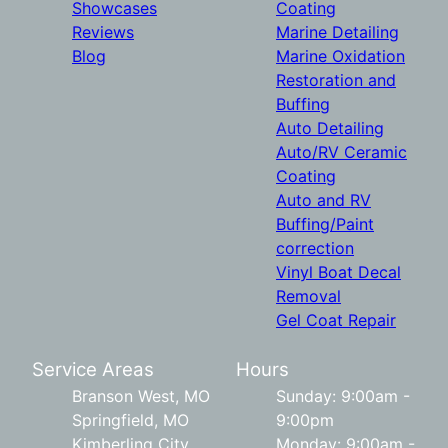
Showcases
Coating
Reviews
Marine Detailing
Blog
Marine Oxidation
Restoration and
Buffing
Auto Detailing
Auto/RV Ceramic
Coating
Auto and RV
Buffing/Paint
correction
Vinyl Boat Decal
Removal
Gel Coat Repair
Service Areas
Hours
Branson West, MO
Sunday: 9:00am -
Springfield, MO
9:00pm
Kimberling City,
Monday: 9:00am -