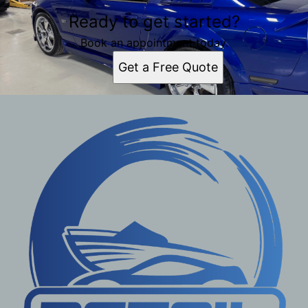
Ready to get started?
Book an appointment today.
Get a Free Quote