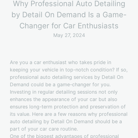
Why Professional Auto Detailing
by Detail On Demand Is a Game-
Changer for Car Enthusiasts
May 27, 2024
Are you a car enthusiast who takes pride in
keeping your vehicle in top-notch condition? If so,
professional auto detailing services by Detail On
Demand could be a game-changer for you.
Investing in regular detailing sessions not only
enhances the appearance of your car but also
ensures long-term protection and preservation of
its value. Here are a few reasons why professional
auto detailing by Detail On Demand should be a
part of your car care routine.
One of the biggest advantages of professional