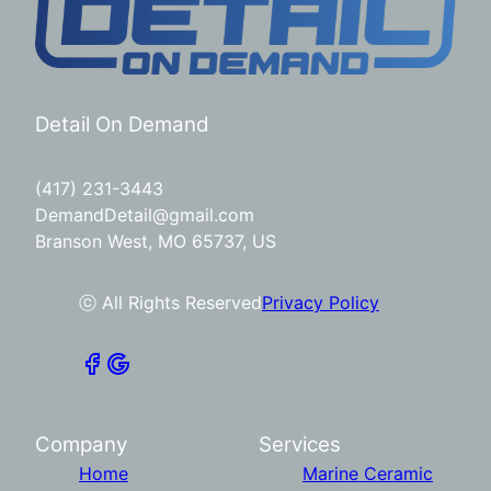
Detail On Demand
(417) 231-3443
DemandDetail@gmail.com
Branson West, MO 65737, US
ⓒ All Rights Reserved
Privacy Policy
Company
Services
Home
Marine Ceramic