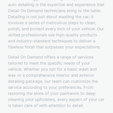
auto detailing is the expertise and experience that
Detail On Demand technicians bring to the table.
Detailing is not just about washing the car; it
involves a series of meticulous steps to clean,
polish, and protect every inch of your vehicle. Our
skilled professionals use high-quality products
and industry-standard techniques to deliver a
flawless finish that surpasses your expectations.
Detail On Demand offers a range of services
tailored to meet the specific needs of your
vehicle. Whether you opt for a basic wash and
wax or a comprehensive interior and exterior
detailing package, our team can customize the
service according to your preferences. From
restoring the shine of your paintwork to deep
cleaning your upholstery, every aspect of your car
is taken care of with attention to detail.