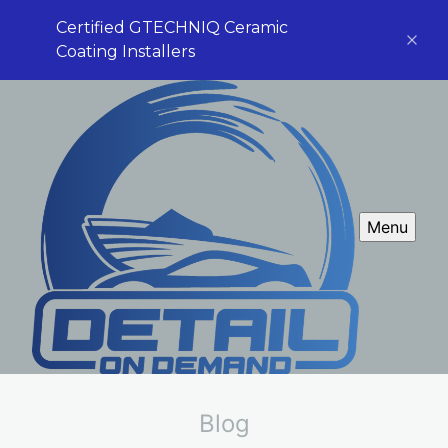
Certified GTECHNIQ Ceramic
Coating Installers
Menu
Blog