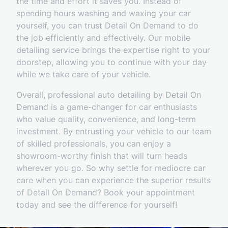
the time and effort it saves you. Instead of
spending hours washing and waxing your car
yourself, you can trust Detail On Demand to do
the job efficiently and effectively. Our mobile
detailing service brings the expertise right to your
doorstep, allowing you to continue with your day
while we take care of your vehicle.
Overall, professional auto detailing by Detail On
Demand is a game-changer for car enthusiasts
who value quality, convenience, and long-term
investment. By entrusting your vehicle to our team
of skilled professionals, you can enjoy a
showroom-worthy finish that will turn heads
wherever you go. So why settle for mediocre car
care when you can experience the superior results
of Detail On Demand? Book your appointment
today and see the difference for yourself!