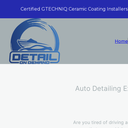
Certified GTECHNIQ Ceramic Coating Installers
Home
Auto Detailing 
Are you tired of driving