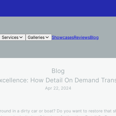
Services
Galleries
Showcases
Reviews
Blog
Blog
Excellence: How Detail On Demand Tran
Apr 22, 2024
 around in a dirty car or boat? Do you want to restore that