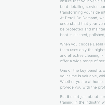
ensure that your vehicle
boat detailing service c
transforming your ride int
At Detail On Demand, we 
understand that your vehi
be protected and maintai
boat is cleaned, polished
When you choose Detail O
team uses only the highe
and effective cleaning. 
offer a wide range of ser
One of the key benefits 
your time is valuable, wh
Whether you're at home,
provide you with the prof
But it's not just about c
training in the industry,