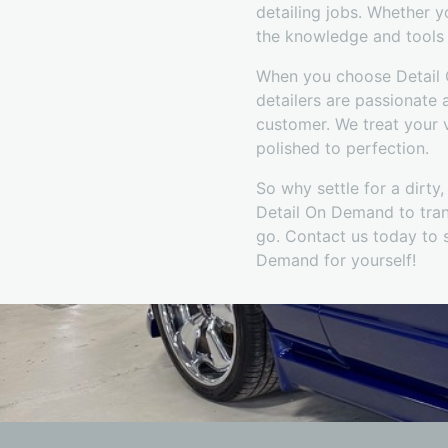
detailing jobs. Whether 
the knowledge and tools t
When you choose Detail O
detailers are passionate 
customer. We treat your v
polished to perfection.
So why settle for a dirty
Detail On Demand to tran
go. Contact us today to 
Demand for yourself!