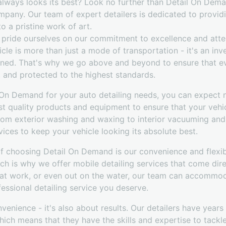
 always looks its best? Look no further than Detail On Dem
ompany. Our team of expert detailers is dedicated to provid
o a pristine work of art.
pride ourselves on our commitment to excellence and atten
cle is more than just a mode of transportation - it's an in
ned. That's why we go above and beyond to ensure that ev
, and protected to the highest standards.
n Demand for your auto detailing needs, you can expect n
st quality products and equipment to ensure that your vehi
From exterior washing and waxing to interior vacuuming and
vices to keep your vehicle looking its absolute best.
of choosing Detail On Demand is our convenience and flexib
ich is why we offer mobile detailing services that come dire
 at work, or even out on the water, our team can accommo
essional detailing service you deserve.
onvenience - it's also about results. Our detailers have year
 which means that they have the skills and expertise to tack