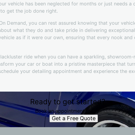
your vehicle has been neglected for months or just needs a
o get the job done right.
n Demand, you can rest assured knowing that your vehicle
about what they do and take pride in delivering exceptional
ehicle as if it were our own, ensuring that every nook and
, lackluster ride when you can have a sparkling, showroom-
sform your car or boat into a pristine masterpiece that tu
schedule your detailing appointment and experience the exc
Ready to get started?
Book an appointment today.
Get a Free Quote