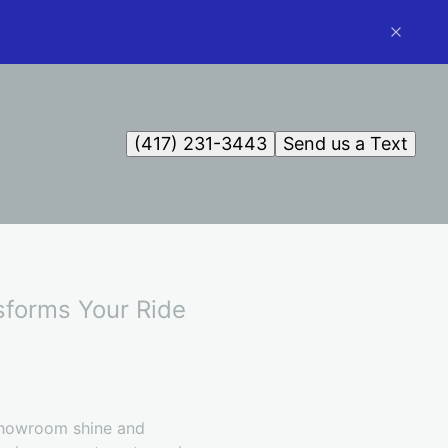
(417) 231-3443
Send us a Text
sforms Your Ride
 showroom shine and