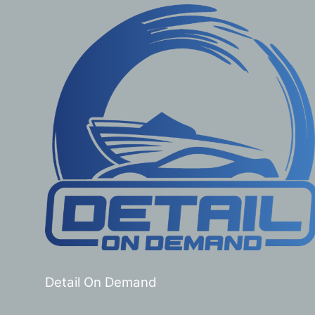
Detail On Demand