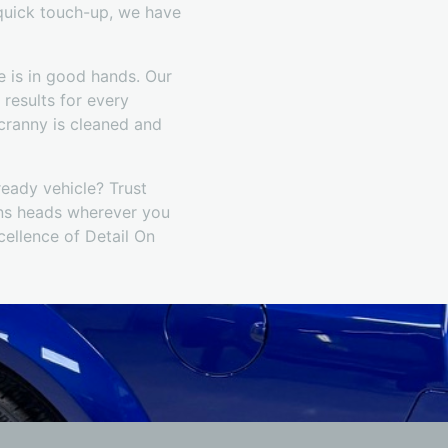
 quick touch-up, we have
 is in good hands. Our
 results for every
 cranny is cleaned and
ready vehicle? Trust
rns heads wherever you
ellence of Detail On