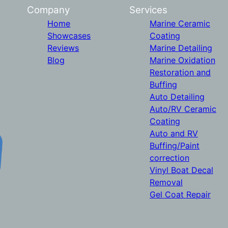
Company
Services
Home
Marine Ceramic
Showcases
Coating
Reviews
Marine Detailing
Blog
Marine Oxidation
Restoration and
Buffing
Auto Detailing
Auto/RV Ceramic
Coating
Auto and RV
Buffing/Paint
correction
Vinyl Boat Decal
Removal
Gel Coat Repair