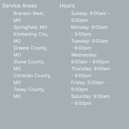
Service Areas
Hours
Branson West,
Sunday: 9:00am -
MO
9:00pm
Springfield, MO
Monday: 9:00am
Kimberling City,
- 9:00pm
MO
Tuesday: 9:00am
Greene County,
- 9:00pm
MO
Wednesday:
Stone County,
9:00am - 9:00pm
MO
Thursday: 9:00am
Christian County,
- 9:00pm
MO
Friday: 9:00am -
Taney County,
9:00pm
MO
Saturday: 9:00am
- 9:00pm