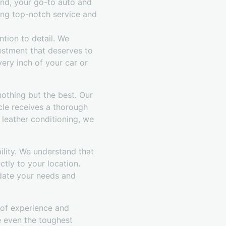
and, your go-to auto and
ing top-notch service and
tion to detail. We
vestment that deserves to
ery inch of your car or
othing but the best. Our
cle receives a thorough
 leather conditioning, we
ility. We understand that
ctly to your location.
date your needs and
s of experience and
le even the toughest