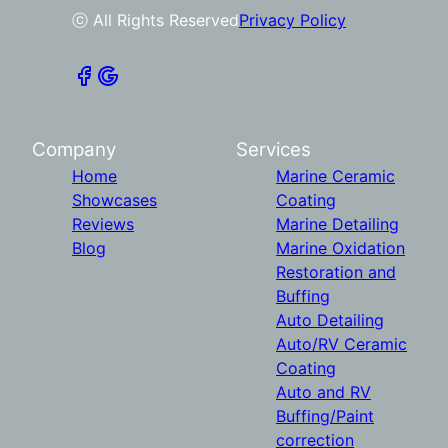
ⓒ All Rights Reserved
Privacy Policy
Company
Services
Home
Marine Ceramic
Showcases
Coating
Reviews
Marine Detailing
Blog
Marine Oxidation
Restoration and
Buffing
Auto Detailing
Auto/RV Ceramic
Coating
Auto and RV
Buffing/Paint
correction