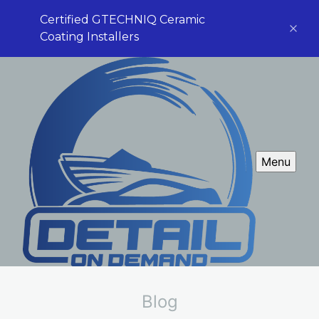
Certified GTECHNIQ Ceramic
Coating Installers
Menu
Blog