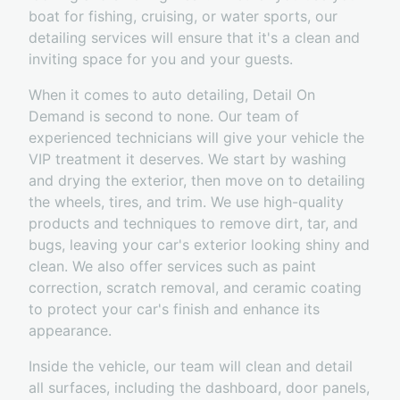
boat for fishing, cruising, or water sports, our
detailing services will ensure that it's a clean and
inviting space for you and your guests.
When it comes to auto detailing, Detail On
Demand is second to none. Our team of
experienced technicians will give your vehicle the
VIP treatment it deserves. We start by washing
and drying the exterior, then move on to detailing
the wheels, tires, and trim. We use high-quality
products and techniques to remove dirt, tar, and
bugs, leaving your car's exterior looking shiny and
clean. We also offer services such as paint
correction, scratch removal, and ceramic coating
to protect your car's finish and enhance its
appearance.
Inside the vehicle, our team will clean and detail
all surfaces, including the dashboard, door panels,