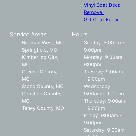
Vinyl Boat Decal
Removal
Gel Coat Repair
Service Areas
Hours
Branson West, MO
Sunday: 9:00am -
Springfield, MO
9:00pm
Kimberling City,
Monday: 9:00am -
MO
9:00pm
Greene County,
Tuesday: 9:00am
MO
- 9:00pm
Stone County, MO
Wednesday:
Christian County,
9:00am - 9:00pm
MO
Thursday: 9:00am
Taney County, MO
- 9:00pm
Friday: 9:00am -
9:00pm
Saturday: 9:00am