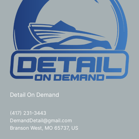
Detail On Demand
(417) 231-3443
DemandDetail@gmail.com
Branson West, MO 65737, US