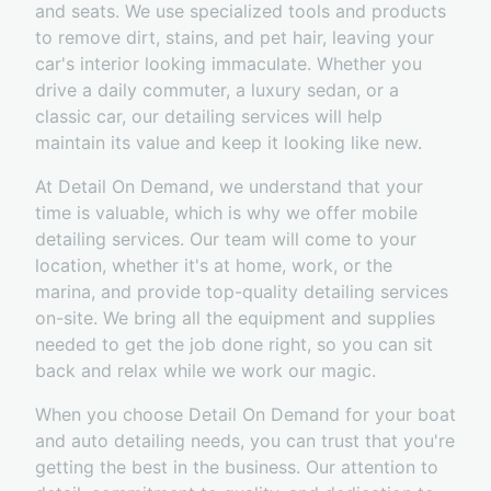
and seats. We use specialized tools and products
to remove dirt, stains, and pet hair, leaving your
car's interior looking immaculate. Whether you
drive a daily commuter, a luxury sedan, or a
classic car, our detailing services will help
maintain its value and keep it looking like new.
At Detail On Demand, we understand that your
time is valuable, which is why we offer mobile
detailing services. Our team will come to your
location, whether it's at home, work, or the
marina, and provide top-quality detailing services
on-site. We bring all the equipment and supplies
needed to get the job done right, so you can sit
back and relax while we work our magic.
When you choose Detail On Demand for your boat
and auto detailing needs, you can trust that you're
getting the best in the business. Our attention to