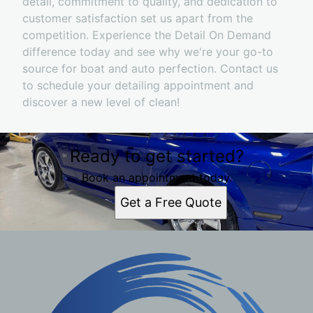
detail, commitment to quality, and dedication to
customer satisfaction set us apart from the
competition. Experience the Detail On Demand
difference today and see why we're your go-to
source for boat and auto perfection. Contact us
to schedule your detailing appointment and
discover a new level of clean!
Ready to get started?
Book an appointment today.
Get a Free Quote