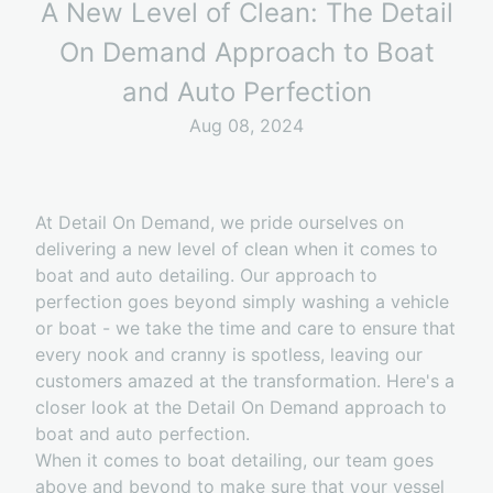
A New Level of Clean: The Detail
On Demand Approach to Boat
and Auto Perfection
Aug 08, 2024
At Detail On Demand, we pride ourselves on
delivering a new level of clean when it comes to
boat and auto detailing. Our approach to
perfection goes beyond simply washing a vehicle
or boat - we take the time and care to ensure that
every nook and cranny is spotless, leaving our
customers amazed at the transformation. Here's a
closer look at the Detail On Demand approach to
boat and auto perfection.
When it comes to boat detailing, our team goes
above and beyond to make sure that your vessel