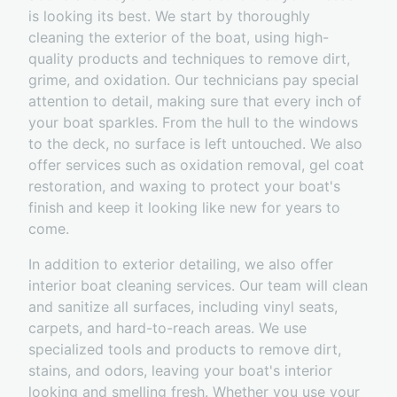
is looking its best. We start by thoroughly
cleaning the exterior of the boat, using high-
quality products and techniques to remove dirt,
grime, and oxidation. Our technicians pay special
attention to detail, making sure that every inch of
your boat sparkles. From the hull to the windows
to the deck, no surface is left untouched. We also
offer services such as oxidation removal, gel coat
restoration, and waxing to protect your boat's
finish and keep it looking like new for years to
come.
In addition to exterior detailing, we also offer
interior boat cleaning services. Our team will clean
and sanitize all surfaces, including vinyl seats,
carpets, and hard-to-reach areas. We use
specialized tools and products to remove dirt,
stains, and odors, leaving your boat's interior
looking and smelling fresh. Whether you use your