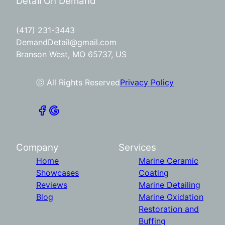
Detail On Demand
(417) 231-3443
DemandDetail@gmail.com
Branson West, MO 65737, US
ⓒ All Rights Reserved
Privacy Policy
Company
Services
Home
Marine Ceramic
Showcases
Coating
Reviews
Marine Detailing
Blog
Marine Oxidation
Restoration and
Buffing