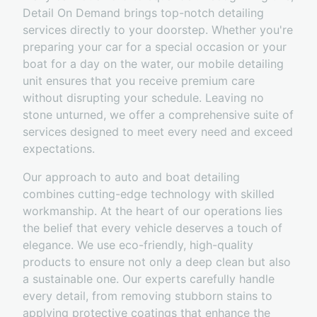
Detail On Demand brings top-notch detailing
services directly to your doorstep. Whether you're
preparing your car for a special occasion or your
boat for a day on the water, our mobile detailing
unit ensures that you receive premium care
without disrupting your schedule. Leaving no
stone unturned, we offer a comprehensive suite of
services designed to meet every need and exceed
expectations.
Our approach to auto and boat detailing
combines cutting-edge technology with skilled
workmanship. At the heart of our operations lies
the belief that every vehicle deserves a touch of
elegance. We use eco-friendly, high-quality
products to ensure not only a deep clean but also
a sustainable one. Our experts carefully handle
every detail, from removing stubborn stains to
applying protective coatings that enhance the