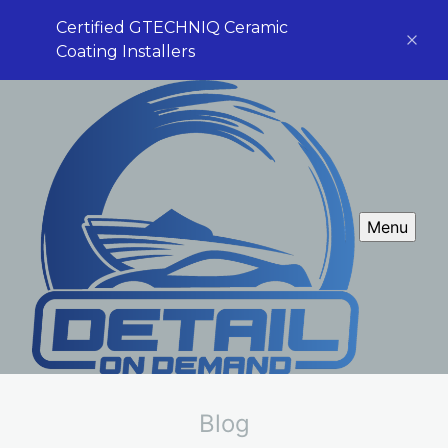
Certified GTECHNIQ Ceramic
Coating Installers
Menu
Blog