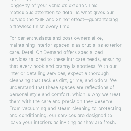
longevity of your vehicle’s exterior. This
meticulous attention to detail is what gives our
service the "Silk and Shine" effect—guaranteeing
a flawless finish every time.
For car enthusiasts and boat owners alike,
maintaining interior spaces is as crucial as exterior
care. Detail On Demand offers specialized
services tailored to these intricate needs, ensuring
that every nook and cranny is spotless. With our
interior detailing services, expect a thorough
cleansing that tackles dirt, grime, and odors. We
understand that these spaces are reflections of
personal style and comfort, which is why we treat
them with the care and precision they deserve.
From vacuuming and steam cleaning to protecting
and conditioning, our services are designed to
leave your interiors as inviting as they are fresh.