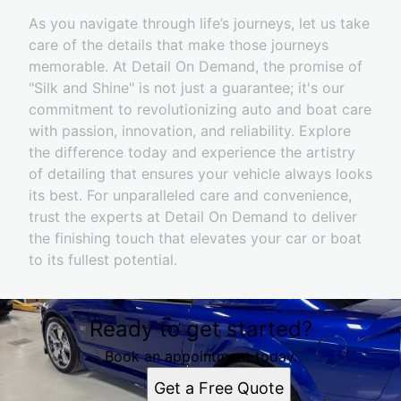
As you navigate through life’s journeys, let us take
care of the details that make those journeys
memorable. At Detail On Demand, the promise of
"Silk and Shine" is not just a guarantee; it's our
commitment to revolutionizing auto and boat care
with passion, innovation, and reliability. Explore
the difference today and experience the artistry
of detailing that ensures your vehicle always looks
its best. For unparalleled care and convenience,
trust the experts at Detail On Demand to deliver
the finishing touch that elevates your car or boat
to its fullest potential.
Ready to get started?
Book an appointment today.
Get a Free Quote