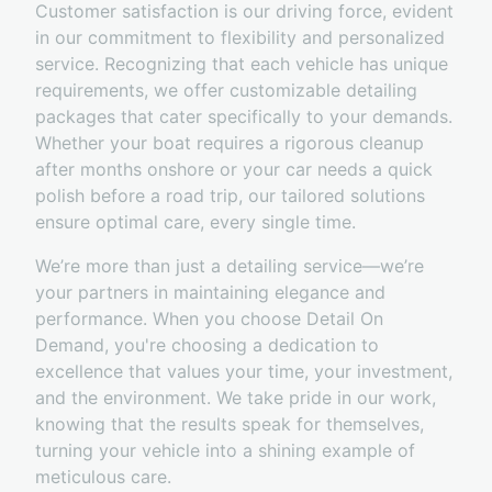
Customer satisfaction is our driving force, evident
in our commitment to flexibility and personalized
service. Recognizing that each vehicle has unique
requirements, we offer customizable detailing
packages that cater specifically to your demands.
Whether your boat requires a rigorous cleanup
after months onshore or your car needs a quick
polish before a road trip, our tailored solutions
ensure optimal care, every single time.
We’re more than just a detailing service—we’re
your partners in maintaining elegance and
performance. When you choose Detail On
Demand, you're choosing a dedication to
excellence that values your time, your investment,
and the environment. We take pride in our work,
knowing that the results speak for themselves,
turning your vehicle into a shining example of
meticulous care.