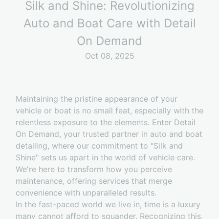
Silk and Shine: Revolutionizing
Auto and Boat Care with Detail
On Demand
Oct 08, 2025
Maintaining the pristine appearance of your
vehicle or boat is no small feat, especially with the
relentless exposure to the elements. Enter Detail
On Demand, your trusted partner in auto and boat
detailing, where our commitment to "Silk and
Shine" sets us apart in the world of vehicle care.
We're here to transform how you perceive
maintenance, offering services that merge
convenience with unparalleled results.
In the fast-paced world we live in, time is a luxury
many cannot afford to squander. Recognizing this,