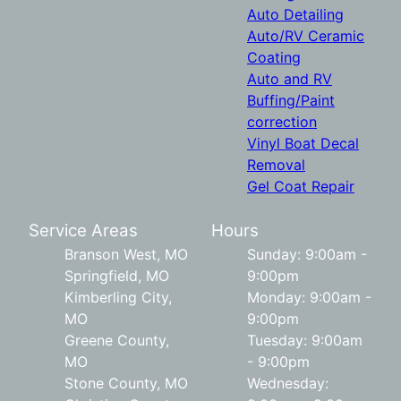
Auto Detailing
Auto/RV Ceramic
Coating
Auto and RV
Buffing/Paint
correction
Vinyl Boat Decal
Removal
Gel Coat Repair
Service Areas
Hours
Branson West, MO
Sunday: 9:00am -
Springfield, MO
9:00pm
Kimberling City,
Monday: 9:00am -
MO
9:00pm
Greene County,
Tuesday: 9:00am
MO
- 9:00pm
Stone County, MO
Wednesday: