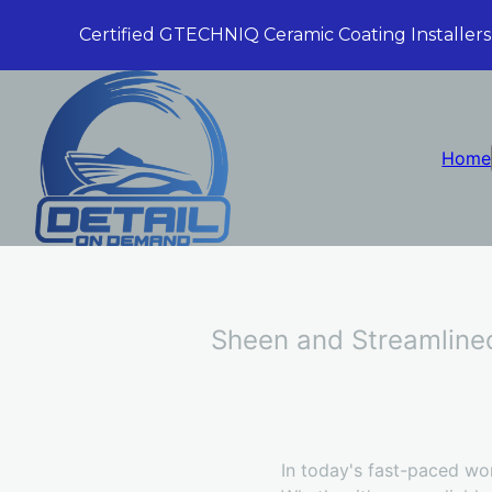
Certified GTECHNIQ Ceramic Coating Installers
Home
Sheen and Streamlined
In today's fast-paced wor