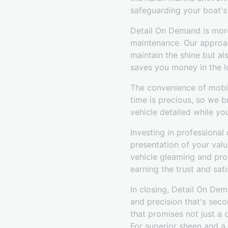
safeguarding your boat's 
Detail On Demand is more 
maintenance. Our approac
maintain the shine but a
saves you money in the l
The convenience of mobil
time is precious, so we b
vehicle detailed while y
Investing in professional
presentation of your val
vehicle gleaming and pro
earning the trust and sati
In closing, Detail On De
and precision that's sec
that promises not just a c
For superior sheen and a 