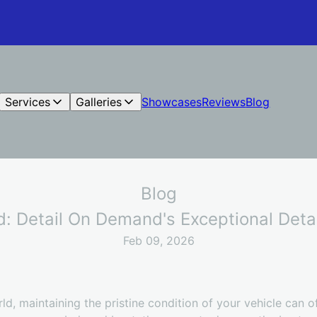
Services
Galleries
Showcases
Reviews
Blog
Blog
: Detail On Demand's Exceptional Detai
Feb 09, 2026
ld, maintaining the pristine condition of your vehicle can o