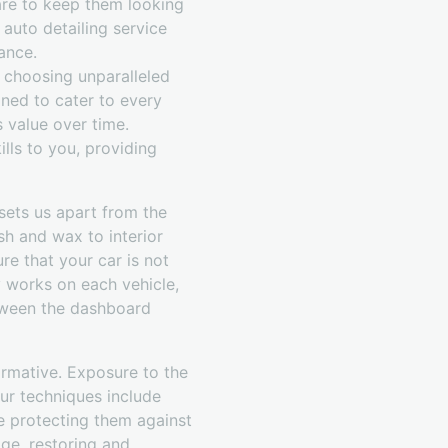
care to keep them looking
 auto detailing service
ance.
 choosing unparalleled
gned to cater to every
s value over time.
lls to you, providing
 sets us apart from the
sh and wax to interior
re that your car is not
y works on each vehicle,
etween the dashboard
ormative. Exposure to the
ur techniques include
le protecting them against
ge, restoring and