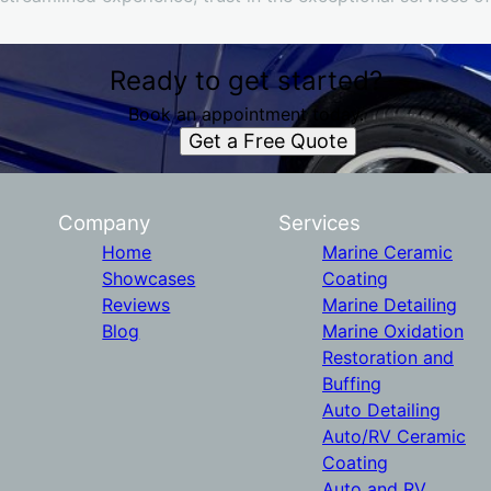
Ready to get started?
Book an appointment today.
Get a Free Quote
Company
Services
Home
Marine Ceramic
Showcases
Coating
Reviews
Marine Detailing
Blog
Marine Oxidation
Restoration and
Buffing
Auto Detailing
Auto/RV Ceramic
Coating
Auto and RV