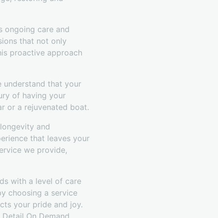
e's ongoing care and
ions that not only
his proactive approach
e understand that your
xury of having your
r or a rejuvenated boat.
 longevity and
erience that leaves your
ervice we provide,
s with a level of care
by choosing a service
ects your pride and joy.
of Detail On Demand.