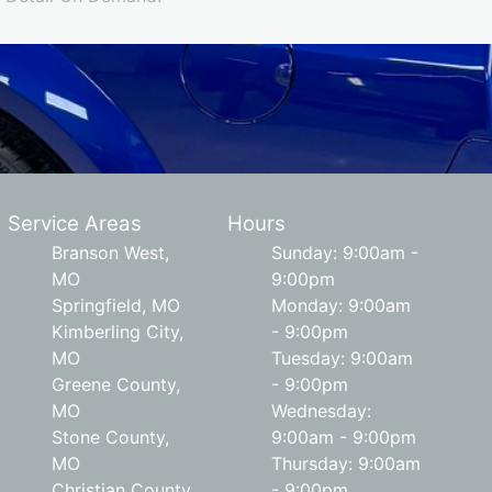
Service Areas
Hours
Branson West,
Sunday: 9:00am -
MO
9:00pm
Springfield, MO
Monday: 9:00am
Kimberling City,
- 9:00pm
MO
Tuesday: 9:00am
Greene County,
- 9:00pm
MO
Wednesday:
Stone County,
9:00am - 9:00pm
MO
Thursday: 9:00am
Christian County,
- 9:00pm