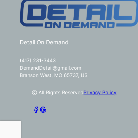
Detail On Demand
(417) 231-3443
DemandDetail@gmail.com
Branson West, MO 65737, US
ⓒ All Rights Reserved
Privacy Policy