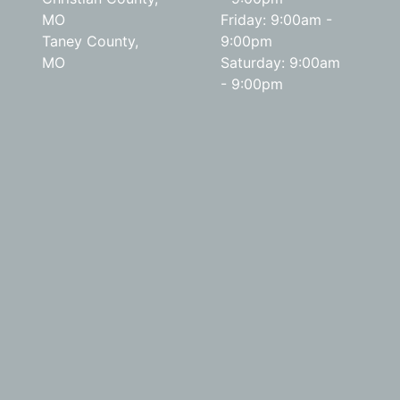
MO
Friday: 9:00am -
Taney County,
9:00pm
MO
Saturday: 9:00am
- 9:00pm