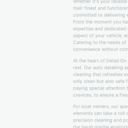
Whether it's your reliabl
their finest and function
committed to delivering 
From the moment you hand
expertise and dedicated c
aspect of your vehicle, en
Catering to the needs of 
convenience without com
At the heart of Detail On
rest. Our auto detailing
cleaning that refreshes e
only clean but also safe 
paying special attention
crevices, to ensure a fr
For boat owners, our spec
elements can take a toll
precision cleaning and po
the harsh marine environ