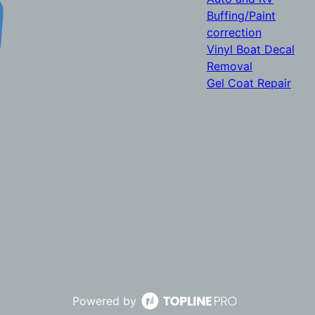
Buffing/Paint
correction
Vinyl Boat Decal
Removal
Gel Coat Repair
Powered by