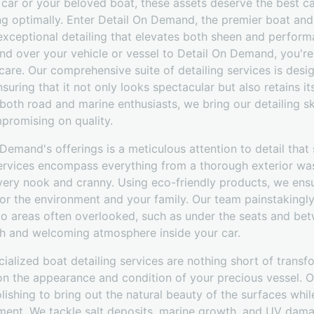
e car or your beloved boat, these assets deserve the best 
ing optimally. Enter Detail On Demand, the premier boat and
exceptional detailing that elevates both sheen and perform
 over your vehicle or vessel to Detail On Demand, you're
are. Our comprehensive suite of detailing services is desi
suring that it not only looks spectacular but also retains it
both road and marine enthusiasts, we bring our detailing ski
promising on quality.
 Demand's offerings is a meticulous attention to detail that
 services encompass everything from a thorough exterior wa
very nook and cranny. Using eco-friendly products, we ensu
for the environment and your family. Our team painstakingl
 to areas often overlooked, such as under the seats and b
esh and welcoming atmosphere inside your car.
ialized boat detailing services are nothing short of transf
 on the appearance and condition of your precious vessel. O
lishing to bring out the natural beauty of the surfaces whi
ment. We tackle salt deposits, marine growth, and UV dama