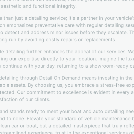
aesthetic and functional integrity.
than just a detailing service; it's a partner in your vehicl
h emphasizes preventative care with regular detailing sess
lso detect and address minor issues before they escalate. T
ong run by avoiding costly repairs or replacements.
e detailing further enhances the appeal of our services. W
ring our expertise directly to your location. Imagine the lu
ou continue with your day, returning to a showroom-ready ca
 detailing through Detail On Demand means investing in the
uable assets. By choosing us, you embrace a stress-free exp
tected. Our commitment to excellence is evident in every s
sfaction of our clients.
mand stands ready to meet your boat and auto detailing need
ond to none. Elevate your standard of vehicle maintenance 
lean car or boat, but a detailed masterpiece that truly refl
streamlined experience, trust in the exceptional services 