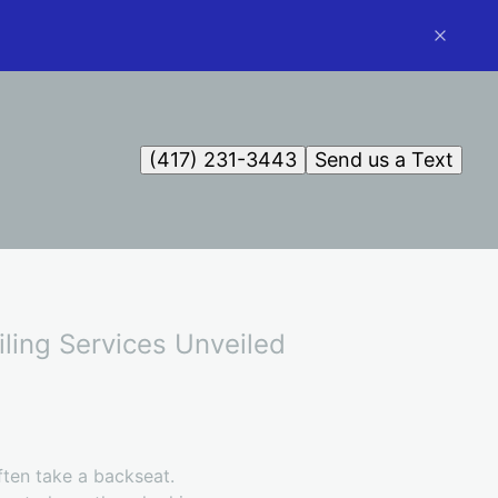
(417) 231-3443
Send us a Text
ling Services Unveiled
ften take a backseat.