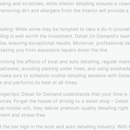
ading and scratches, while interior detailing ensures a cle
 removing dirt and allergens from the interior will provide a
.
etailing: While some may be tempted to take a do-it-yourse
iling is well worth the investment. Detail On Demand's team
se, ensuring exceptional results. Moreover, professional det
, saving you from expensive repairs down the line.
rolong the effects of boat and auto detailing, regular main
f saltwater, avoiding parking under trees, and using sunshad
 make sure to schedule routine detailing sessions with Det
s and performs its best at all times.
ingertips: Detail On Demand understands that your time is 
rvices. Forget the hassle of driving to a detail shop – Deta
nal mobile unit, they deliver premium-quality detailing righ
ient and stress-free.
the bar high in the boat and auto detailing industry. With