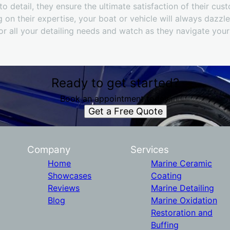
o detail, they ensure the ultimate satisfaction of their cus
 on their expertise, your boat or vehicle will always dazzle
or all your detailing needs and watch as they navigate you
Ready to get started?
Book an appointment today.
Get a Free Quote
Company
Services
Home
Marine Ceramic
Showcases
Coating
Reviews
Marine Detailing
Blog
Marine Oxidation
Restoration and
Buffing