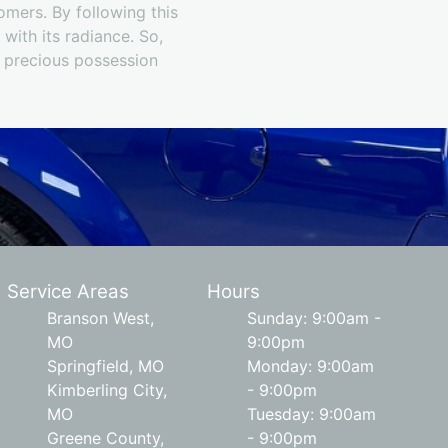
tomers. By following this
 with its radiance. So,
r precious possession
Service Areas
Hours
Branson West,
Sunday: 9:00am -
MO
9:00pm
Springfield, MO
Monday: 9:00am
Kimberling City,
- 9:00pm
MO
Tuesday: 9:00am
Greene County,
- 9:00pm