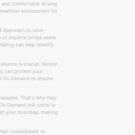
an and comfortable driving
 healthier environment for
lf approach to save
 of experts brings years
ailing can help identify
tenance is crucial. Simple
es can protect your
ail On Demand to ensure
valuable. That's why they
il On Demand will come to
t at your doorstep, making
 their commitment to