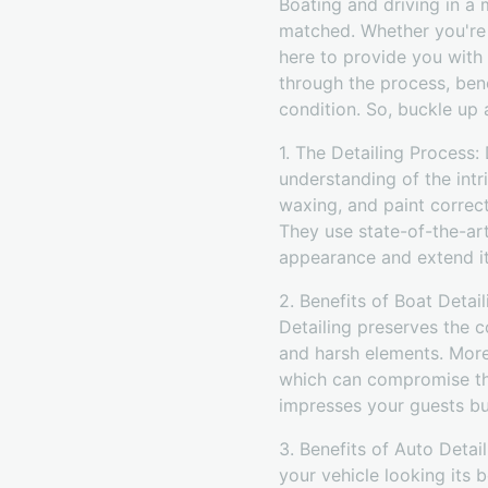
Boating and driving in a 
matched. Whether you're 
here to provide you with 
through the process, ben
condition. So, buckle up
1. The Detailing Process
understanding of the intr
waxing, and paint correct
They use state-of-the-ar
appearance and extend it
2. Benefits of Boat Detai
Detailing preserves the c
and harsh elements. Moreo
which can compromise the
impresses your guests but
3. Benefits of Auto Detail
your vehicle looking its 