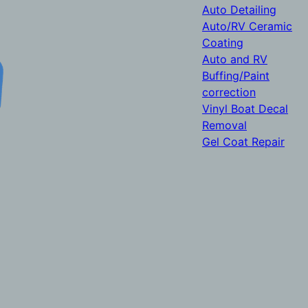
Auto Detailing
Auto/RV Ceramic
Coating
Auto and RV
Buffing/Paint
correction
Vinyl Boat Decal
Removal
Gel Coat Repair