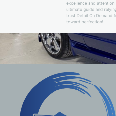
excellence and attention t
ultimate guide and relying
trust Detail On Demand f
toward perfection!