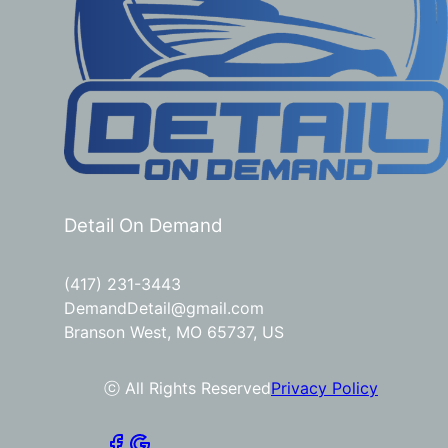
Detail On Demand
(417) 231-3443
DemandDetail@gmail.com
Branson West, MO 65737, US
ⓒ All Rights Reserved
Privacy Policy