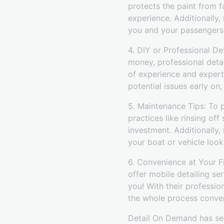
protects the paint from f
experience. Additionally,
you and your passengers
4. DIY or Professional D
money, professional deta
of experience and experti
potential issues early on
5. Maintenance Tips: To p
practices like rinsing of
investment. Additionally,
your boat or vehicle look
6. Convenience at Your F
offer mobile detailing se
you! With their professio
the whole process conven
Detail On Demand has set 