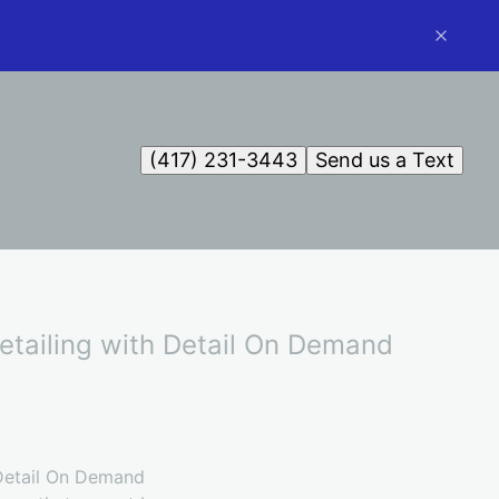
(417) 231-3443
Send us a Text
etailing with Detail On Demand
 Detail On Demand