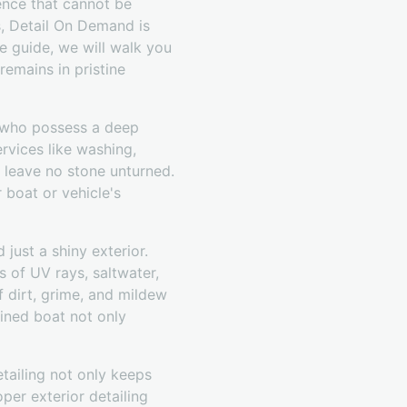
ience that cannot be
s, Detail On Demand is
te guide, we will walk you
emains in pristine
s who possess a deep
ervices like washing,
d leave no stone unturned.
boat or vehicle's
just a shiny exterior.
s of UV rays, saltwater,
f dirt, grime, and mildew
ained boat not only
etailing not only keeps
per exterior detailing