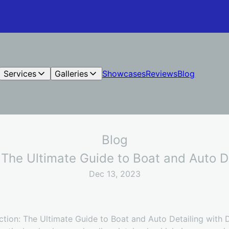
Services
Galleries
Showcases
Reviews
Blog
Blog
 The Ultimate Guide to Boat and Auto D
Dec 13, 2023
tion: The Ultimate Guide to Boat and Auto Detailing with