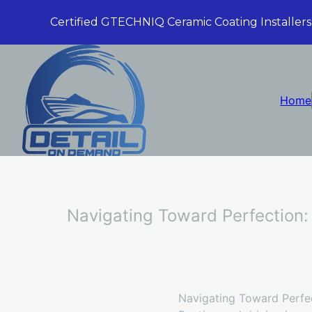
Certified GTECHNIQ Ceramic Coating Installers
Home
Navigating Toward Perfection:
Navigating Toward Perfec