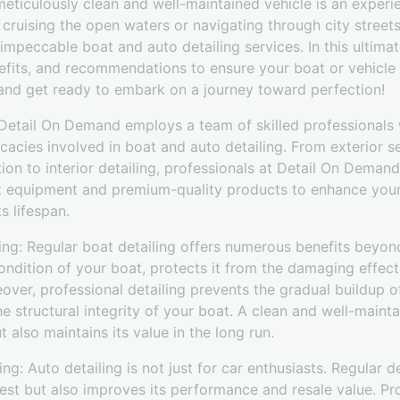
meticulously clean and well-maintained vehicle is an exper
cruising the open waters or navigating through city street
impeccable boat and auto detailing services. In this ultima
efits, and recommendations to ensure your boat or vehicle r
 and get ready to embark on a journey toward perfection!
: Detail On Demand employs a team of skilled professional
icacies involved in boat and auto detailing. From exterior s
ion to interior detailing, professionals at Detail On Deman
t equipment and premium-quality products to enhance your 
s lifespan.
ling: Regular boat detailing offers numerous benefits beyond 
ondition of your boat, protects it from the damaging effect
ver, professional detailing prevents the gradual buildup o
 structural integrity of your boat. A clean and well-maint
 also maintains its value in the long run.
ing: Auto detailing is not just for car enthusiasts. Regular d
best but also improves its performance and resale value. Pro