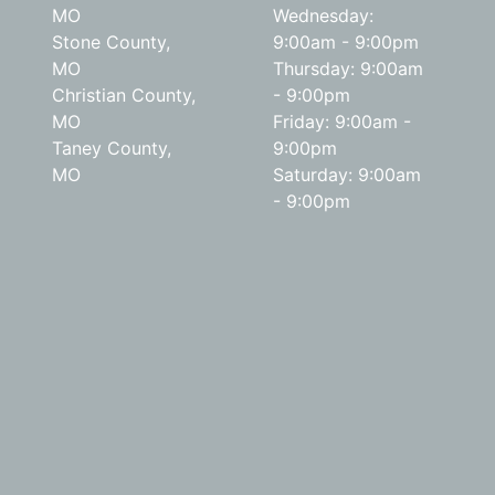
MO
Wednesday:
Stone County,
9:00am - 9:00pm
MO
Thursday: 9:00am
Christian County,
- 9:00pm
MO
Friday: 9:00am -
Taney County,
9:00pm
MO
Saturday: 9:00am
- 9:00pm