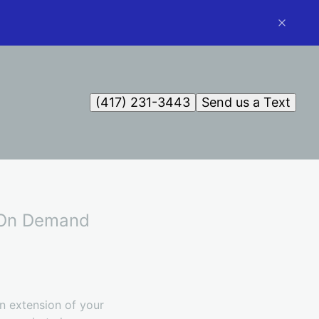
(417) 231-3443
Send us a Text
l On Demand
an extension of your