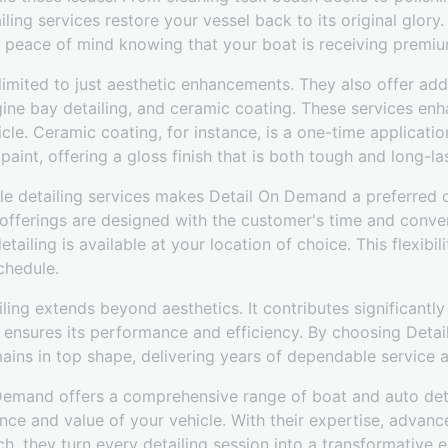
ing services restore your vessel back to its original glory.
s peace of mind knowing that your boat is receiving premiu
imited to just aesthetic enhancements. They also offer add
gine bay detailing, and ceramic coating. These services en
le. Ceramic coating, for instance, is a one-time applicatio
paint, offering a gloss finish that is both tough and long-la
e detailing services makes Detail On Demand a preferred 
e offerings are designed with the customer's time and conve
tailing is available at your location of choice. This flexib
chedule.
iling extends beyond aesthetics. It contributes significantly
d ensures its performance and efficiency. By choosing Deta
mains in top shape, delivering years of dependable service
 Demand offers a comprehensive range of boat and auto deta
nce and value of your vehicle. With their expertise, advan
h, they turn every detailing session into a transformative