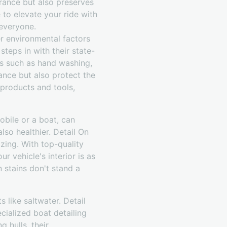
arance but also preserves
 to elevate your ride with
 everyone.
her environmental factors
teps in with their state-
ces such as hand washing,
ance but also protect the
products and tools,
mobile or a boat, can
also healthier. Detail On
zing. With top-quality
r vehicle's interior is as
n stains don't stand a
 like saltwater. Detail
ialized boat detailing
 hulls, their