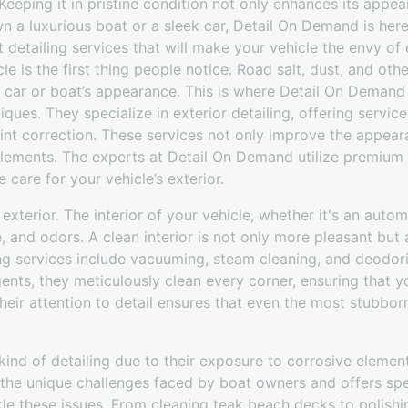
. Keeping it in pristine condition not only enhances its appe
n a luxurious boat or a sleek car, Detail On Demand is here
detailing services that will make your vehicle the envy of
le is the first thing people notice. Road salt, dust, and ot
car or boat’s appearance. This is where Detail On Demand s
niques. They specialize in exterior detailing, offering servi
int correction. These services not only improve the appear
ements. The experts at Detail On Demand utilize premium 
 care for your vehicle’s exterior.
e exterior. The interior of your vehicle, whether it's an auto
e, and odors. A clean interior is not only more pleasant but 
ng services include vacuuming, steam cleaning, and deodori
ents, they meticulously clean every corner, ensuring that you
 Their attention to detail ensures that even the most stubbor
kind of detailing due to their exposure to corrosive elements
e unique challenges faced by boat owners and offers spec
le these issues. From cleaning teak beach decks to polishing