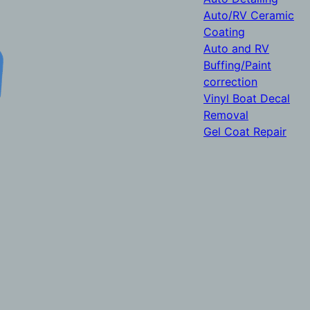
Auto/RV Ceramic
Coating
Auto and RV
Buffing/Paint
correction
Vinyl Boat Decal
Removal
Gel Coat Repair