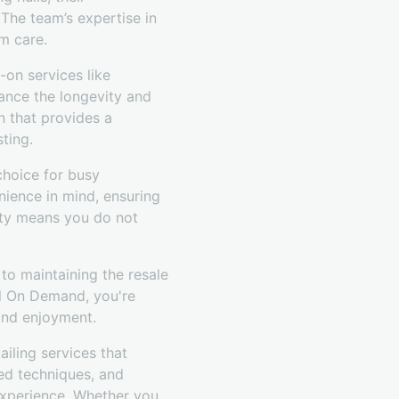
 The team’s expertise in
m care.
-on services like
hance the longevity and
n that provides a
sting.
choice for busy
nience in mind, ensuring
ility means you do not
 to maintaining the resale
il On Demand, you're
 and enjoyment.
iling services that
ced techniques, and
 experience. Whether you