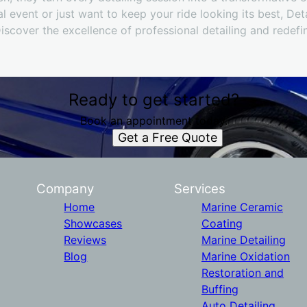
al event or just want to keep your ride looking its best, De
Discover the excellence of professional detailing and redefin
Ready to get started?
Book an appointment today.
Get a Free Quote
Company
Services
Home
Marine Ceramic
Showcases
Coating
Reviews
Marine Detailing
Blog
Marine Oxidation
Restoration and
Buffing
Auto Detailing