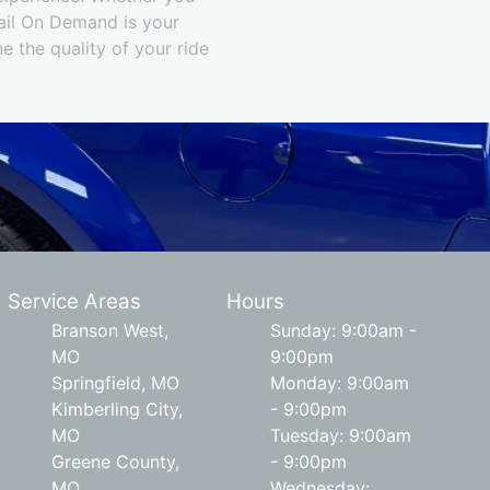
tail On Demand is your
e the quality of your ride
Service Areas
Hours
Branson West,
Sunday: 9:00am -
MO
9:00pm
Springfield, MO
Monday: 9:00am
Kimberling City,
- 9:00pm
MO
Tuesday: 9:00am
Greene County,
- 9:00pm
MO
Wednesday: