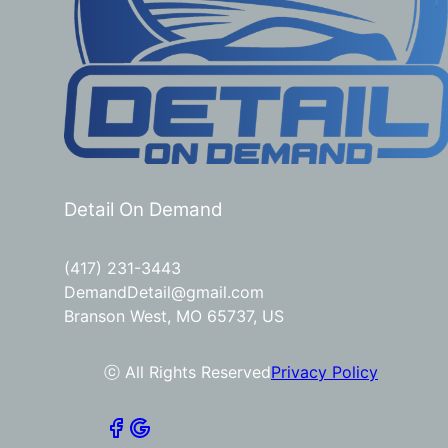
Detail On Demand
(417) 231-3443
DemandDetail@gmail.com
Branson West, MO 65737, US
ⓒ All Rights Reserved
Privacy Policy