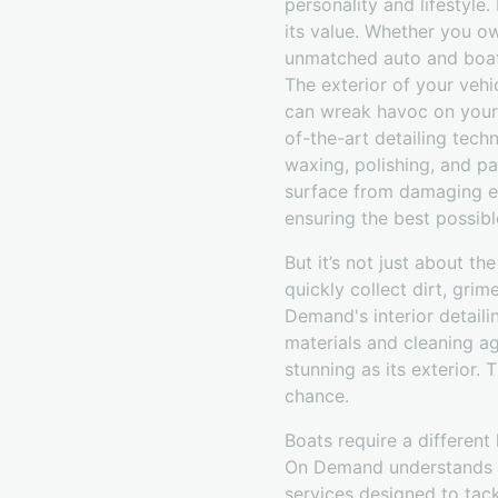
personality and lifestyle
its value. Whether you ow
unmatched auto and boat 
The exterior of your vehic
can wreak havoc on your 
of-the-art detailing tech
waxing, polishing, and pa
surface from damaging el
ensuring the best possible
But it’s not just about th
quickly collect dirt, grim
Demand's interior detaili
materials and cleaning ag
stunning as its exterior.
chance.
Boats require a different 
On Demand understands th
services designed to tack