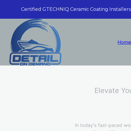
Certified GTECHNIQ Ceramic Coating Installers
Home
Elevate Yo
In today's fast-paced wor