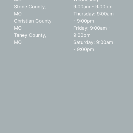
Stone County,
9:00am - 9:00pm
MO
Thursday: 9:00am
Christian County,
- 9:00pm
MO
Friday: 9:00am -
Taney County,
9:00pm
MO
Saturday: 9:00am
- 9:00pm