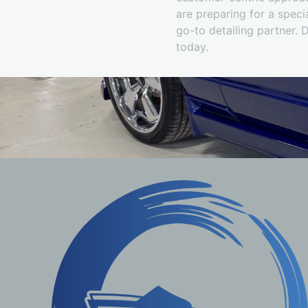
are preparing for a speci
go-to detailing partner. 
today.