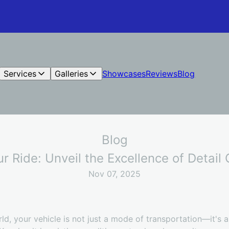
Services
Galleries
Showcases
Reviews
Blog
Blog
ur Ride: Unveil the Excellence of Detai
Nov 07, 2025
ld, your vehicle is not just a mode of transportation—it's 