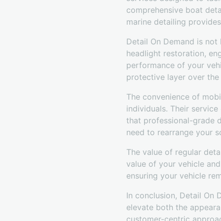
comprehensive boat detail
marine detailing provide
Detail On Demand is not l
headlight restoration, en
performance of your vehic
protective layer over the 
The convenience of mobil
individuals. Their servic
that professional-grade de
need to rearrange your s
The value of regular deta
value of your vehicle an
ensuring your vehicle re
In conclusion, Detail On
elevate both the appeara
customer-centric approac