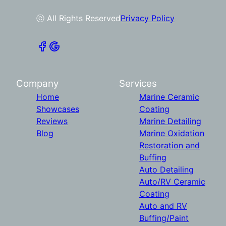
ⓒ All Rights Reserved
Privacy Policy
Company
Services
Home
Marine Ceramic
Showcases
Coating
Reviews
Marine Detailing
Blog
Marine Oxidation
Restoration and
Buffing
Auto Detailing
Auto/RV Ceramic
Coating
Auto and RV
Buffing/Paint