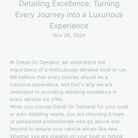
Detailing Excellence: Turning
Every Journey into a Luxurious
Experience
Nov 08, 2024
At Detail On Demand, we understand the
importance of a meticulously detailed boat or car.
We believe that every journey should be a
luxurious experience, and that's why we are
dedicated to providing detailing excellence in
every service we offer.
When you choose Detail On Demand for your boat
or auto detailing needs, you are choosing a team
of passionate professionals who go above and
beyond to ensure your vehicle shines like new.
Whether you are cruising on your boat or hitting