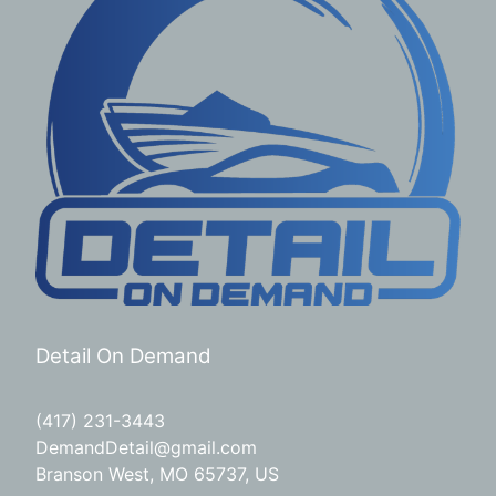
Detail On Demand
(417) 231-3443
DemandDetail@gmail.com
Branson West, MO 65737, US