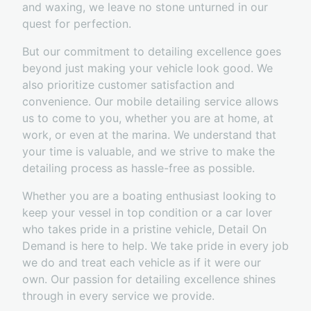
and waxing, we leave no stone unturned in our
quest for perfection.
But our commitment to detailing excellence goes
beyond just making your vehicle look good. We
also prioritize customer satisfaction and
convenience. Our mobile detailing service allows
us to come to you, whether you are at home, at
work, or even at the marina. We understand that
your time is valuable, and we strive to make the
detailing process as hassle-free as possible.
Whether you are a boating enthusiast looking to
keep your vessel in top condition or a car lover
who takes pride in a pristine vehicle, Detail On
Demand is here to help. We take pride in every job
we do and treat each vehicle as if it were our
own. Our passion for detailing excellence shines
through in every service we provide.