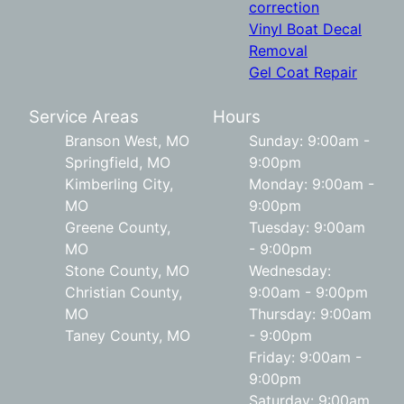
correction
Vinyl Boat Decal
Removal
Gel Coat Repair
Service Areas
Hours
Branson West, MO
Sunday: 9:00am -
Springfield, MO
9:00pm
Kimberling City,
Monday: 9:00am -
MO
9:00pm
Greene County,
Tuesday: 9:00am
MO
- 9:00pm
Stone County, MO
Wednesday:
Christian County,
9:00am - 9:00pm
MO
Thursday: 9:00am
Taney County, MO
- 9:00pm
Friday: 9:00am -
9:00pm
Saturday: 9:00am