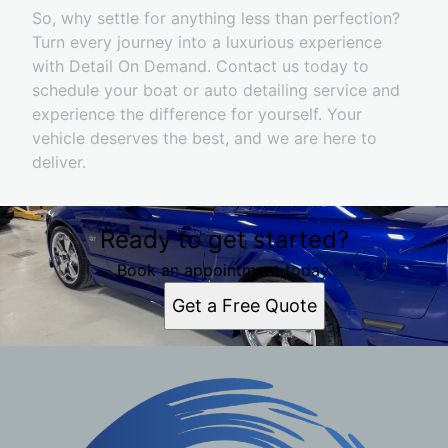
So, why settle for anything less than perfection?
Turn every journey into a luxurious experience
with Detail On Demand. Contact us today to
schedule your boat or auto detailing service and
experience the difference for yourself. Your
vehicle deserves the best, and we are here to
deliver.
Ready to get started?
Book an appointment today.
Get a Free Quote