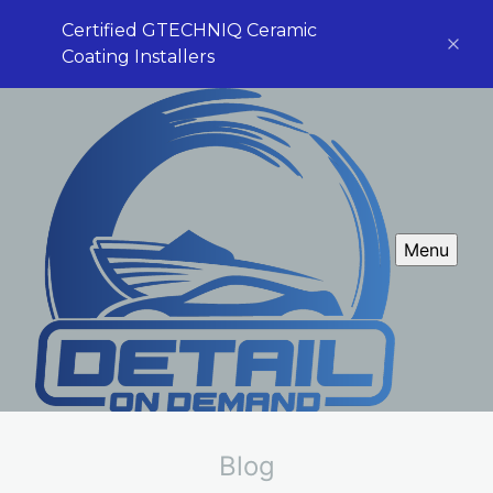
Certified GTECHNIQ Ceramic
Coating Installers
Menu
Blog