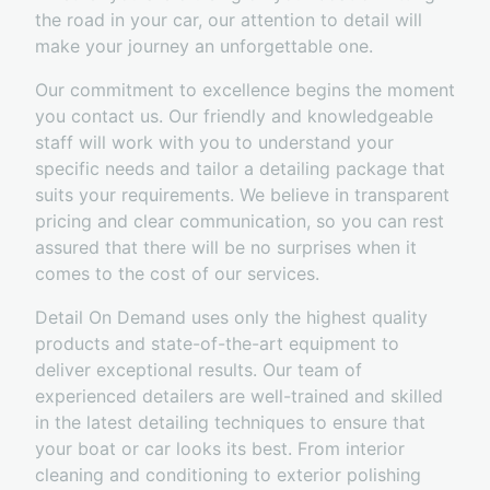
the road in your car, our attention to detail will
make your journey an unforgettable one.
Our commitment to excellence begins the moment
you contact us. Our friendly and knowledgeable
staff will work with you to understand your
specific needs and tailor a detailing package that
suits your requirements. We believe in transparent
pricing and clear communication, so you can rest
assured that there will be no surprises when it
comes to the cost of our services.
Detail On Demand uses only the highest quality
products and state-of-the-art equipment to
deliver exceptional results. Our team of
experienced detailers are well-trained and skilled
in the latest detailing techniques to ensure that
your boat or car looks its best. From interior
cleaning and conditioning to exterior polishing