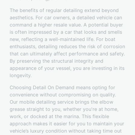
The benefits of regular detailing extend beyond
aesthetics. For car owners, a detailed vehicle can
command a higher resale value. A potential buyer
is often impressed by a car that looks and smells
new, reflecting a well-maintained life. For boat
enthusiasts, detailing reduces the risk of corrosion
that can ultimately affect performance and safety.
By preserving the structural integrity and
appearance of your vessel, you are investing in its
longevity.
Choosing Detail On Demand means opting for
convenience without compromising on quality.
Our mobile detailing service brings the elbow
grease straight to you, whether you're at home,
work, or docked at the marina. This flexible
approach makes it easier for you to maintain your
vehicle’s luxury condition without taking time out