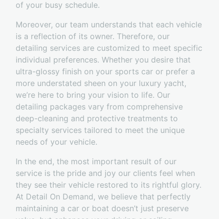
of your busy schedule.
Moreover, our team understands that each vehicle
is a reflection of its owner. Therefore, our
detailing services are customized to meet specific
individual preferences. Whether you desire that
ultra-glossy finish on your sports car or prefer a
more understated sheen on your luxury yacht,
we’re here to bring your vision to life. Our
detailing packages vary from comprehensive
deep-cleaning and protective treatments to
specialty services tailored to meet the unique
needs of your vehicle.
In the end, the most important result of our
service is the pride and joy our clients feel when
they see their vehicle restored to its rightful glory.
At Detail On Demand, we believe that perfectly
maintaining a car or boat doesn’t just preserve