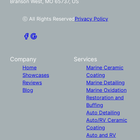
Branson West, MO 65737, US
ⓒ All Rights Reserved
Privacy Policy
Company
Services
Home
Marine Ceramic
Showcases
Coating
Reviews
Marine Detailing
Blog
Marine Oxidation
Restoration and
Buffing
Auto Detailing
Auto/RV Ceramic
Coating
Auto and RV