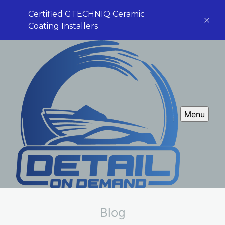
Certified GTECHNIQ Ceramic
Coating Installers
Menu
Blog