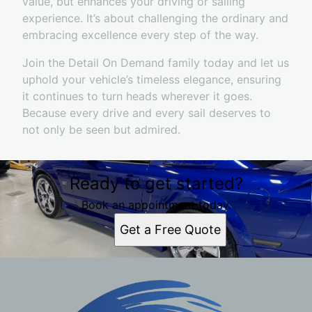
value, but enhances your driving or sailing
experience. It’s about challenging the ordinary and
embracing excellence every step of the way.
Join the Detail On Demand family today and let us
uphold your vehicle’s timeless elegance, ensuring
it continues to turn heads wherever it goes.
Because every drive and every sail deserves to
not only be seen but admired.
Ready to get started?
Book an appointment today.
Get a Free Quote