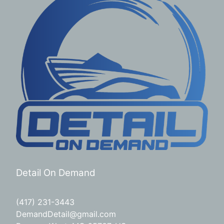
Detail On Demand
(417) 231-3443
DemandDetail@gmail.com