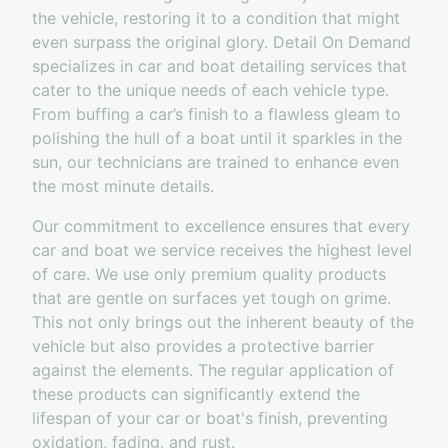
the vehicle, restoring it to a condition that might
even surpass the original glory. Detail On Demand
specializes in car and boat detailing services that
cater to the unique needs of each vehicle type.
From buffing a car’s finish to a flawless gleam to
polishing the hull of a boat until it sparkles in the
sun, our technicians are trained to enhance even
the most minute details.
Our commitment to excellence ensures that every
car and boat we service receives the highest level
of care. We use only premium quality products
that are gentle on surfaces yet tough on grime.
This not only brings out the inherent beauty of the
vehicle but also provides a protective barrier
against the elements. The regular application of
these products can significantly extend the
lifespan of your car or boat's finish, preventing
oxidation, fading, and rust.