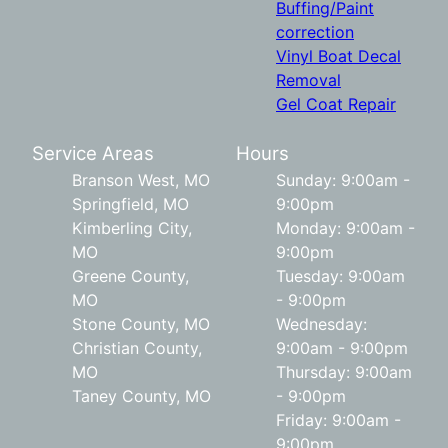
Buffing/Paint
correction
Vinyl Boat Decal
Removal
Gel Coat Repair
Service Areas
Hours
Branson West, MO
Sunday: 9:00am -
Springfield, MO
9:00pm
Kimberling City,
Monday: 9:00am -
MO
9:00pm
Greene County,
Tuesday: 9:00am
MO
- 9:00pm
Stone County, MO
Wednesday:
Christian County,
9:00am - 9:00pm
MO
Thursday: 9:00am
Taney County, MO
- 9:00pm
Friday: 9:00am -
9:00pm