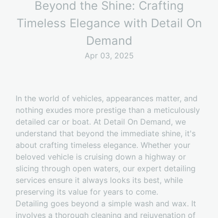
Beyond the Shine: Crafting
Timeless Elegance with Detail On
Demand
Apr 03, 2025
In the world of vehicles, appearances matter, and
nothing exudes more prestige than a meticulously
detailed car or boat. At Detail On Demand, we
understand that beyond the immediate shine, it's
about crafting timeless elegance. Whether your
beloved vehicle is cruising down a highway or
slicing through open waters, our expert detailing
services ensure it always looks its best, while
preserving its value for years to come.
Detailing goes beyond a simple wash and wax. It
involves a thorough cleaning and rejuvenation of